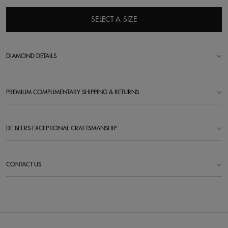
SELECT A SIZE
DIAMOND DETAILS
PREMIUM COMPLIMENTARY SHIPPING & RETURNS
DE BEERS EXCEPTIONAL CRAFTSMANSHIP
CONTACT US