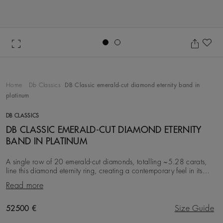
Go to slide 1
Go to slide 2
Ad
Home
Db Classics
DB Classic emerald-cut diamond eternity band in
platinum
DB CLASSICS
DB CLASSIC EMERALD-CUT DIAMOND ETERNITY
BAND IN PLATINUM
A single row of 20 emerald-cut diamonds, totalling ~5.28 carats,
line this diamond eternity ring, creating a contemporary feel in its
geometry. All the diamonds in
Read more
Original price
52500 €
Size Guide