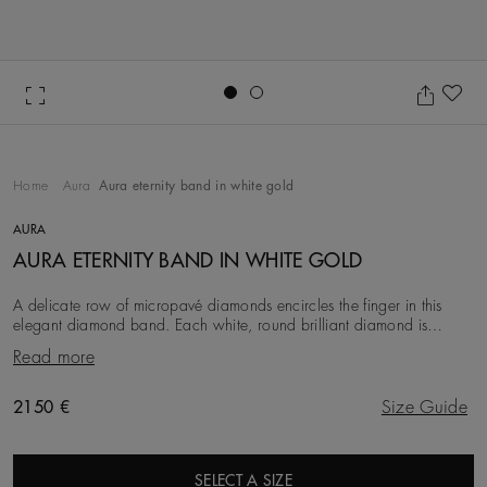
Go to slide 1
Go to slide 2
Ad
Home
Aura
Aura eternity band in white gold
AURA
AURA ETERNITY BAND IN WHITE GOLD
A delicate row of micropavé diamonds encircles the finger in this
elegant diamond band. Each white, round brilliant diamond is
meticulously set into the 18K white go
Read more
Original price
2150 €
Size Guide
SELECT A SIZE