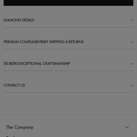
DIAMOND DETAILS
PREMIUM COMPLIMENTARY SHIPPING & RETURNS
DE BEERS EXCEPTIONAL CRAFTSMANSHIP
CONTACT US
The Company