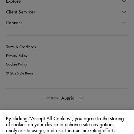
Explore
Client Services
Connect
Terms & Conditions
Privacy Policy
Cookie Policy
© 2026 De Beers
Austria
Location:
English
Language:
By clicking “Accept All Cookies”, you agree to the storing
of cookies on your device to enhance site navigation,
analyze site usage, and assist in our marketing efforts.