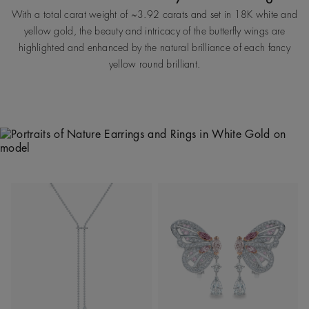
With a total carat weight of ~3.92 carats and set in 18K white and
yellow gold, the beauty and intricacy of the butterfly wings are
highlighted and enhanced by the natural brilliance of each fancy
yellow round brilliant.