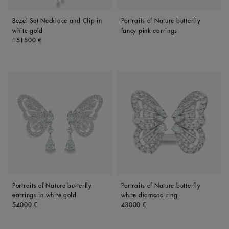
Bezel Set Necklace and Clip in
Portraits of Nature butterfly
white gold
fancy pink earrings
Original price
151500 €
Portraits of Nature butterfly
Portraits of Nature butterfly
earrings in white gold
white diamond ring
Original price
Original price
54000 €
43000 €