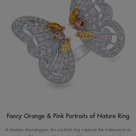
Fancy Orange & Pink Portraits of Nature Ring
A timeless showstopper, this cocktail ring captures the iridescence of