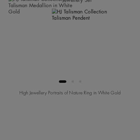
High Jewellery Portraits of Nature Ring in White Gold