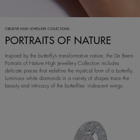
CREATIVE HIGH JEWELLERY COLLECTIONS
PORTRAITS OF NATURE
Inspired by the butterfly’s transformative nature, the De Beers
Portraits of Nature High Jewellery Collection includes
delicate pieces that redefine the mystical form of a butterfly.
Luminous white diamonds in a variety of shapes trace the
beauty and intricacy of the butterflies' iridescent wings.