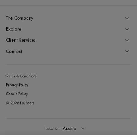
The Company
Explore
Client Services
Connect
Terms & Conditions
Privacy Policy
Cookie Policy
© 2026 De Beers
Austria
Location: