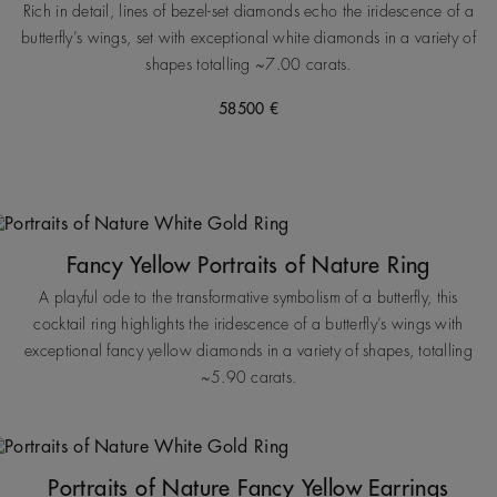
Rich in detail, lines of bezel-set diamonds echo the iridescence of a
butterfly’s wings, set with exceptional white diamonds in a variety of
shapes totalling ~7.00 carats.
58500 €
Fancy Yellow Portraits of Nature Ring
A playful ode to the transformative symbolism of a butterfly, this
cocktail ring highlights the iridescence of a butterfly’s wings with
exceptional fancy yellow diamonds in a variety of shapes, totalling
~5.90 carats.
Portraits of Nature Fancy Yellow Earrings