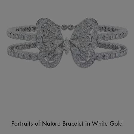
Portraits of Nature Bracelet in White Gold