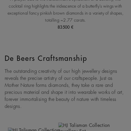
cocktail ring highlights the iridescence of a butterfly’s wings with
exceptional fancy pinkish brown diamonds in a variety of shapes,
totalling ~2.77 carats.
83500 €
De Beers Craftsmanship
The outstanding creativity of our high jewellery designs
reveals the precise artistry of our craftspeople. Just as
Mother Nature forms diamonds, they take a rare and
precious material and shape it into wearable works of art,
forever immortalising the beauty of nature with timeless
designs.