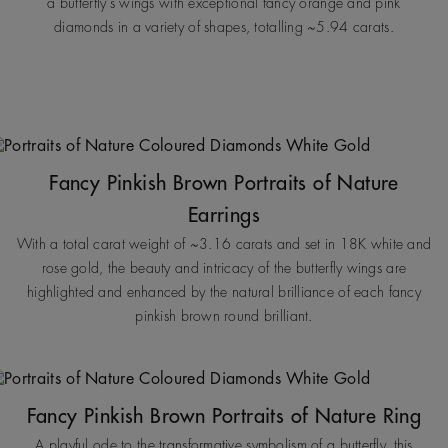
a butterfly’s wings with exceptional fancy orange and pink
diamonds in a variety of shapes, totalling ~5.94 carats.
Fancy Pinkish Brown Portraits of Nature
Earrings
With a total carat weight of ~3.16 carats and set in 18K white and
rose gold, the beauty and intricacy of the butterfly wings are
highlighted and enhanced by the natural brilliance of each fancy
pinkish brown round brilliant.
Fancy Pinkish Brown Portraits of Nature Ring
A playful ode to the transformative symbolism of a butterfly, this