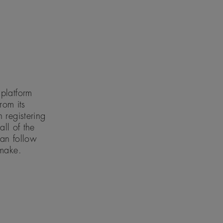
platform
rom its
 registering
all of the
can follow
 make.