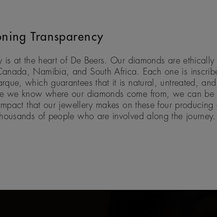
ning Transparency
 is at the heart of De Beers. Our diamonds are ethically
anada, Namibia, and South Africa. Each one is inscribe
que, which guarantees that it is natural, untreated, and 
se we know where our diamonds come from, we can be c
 impact that our jewellery makes on these four producing 
thousands of people who are involved along the journey.