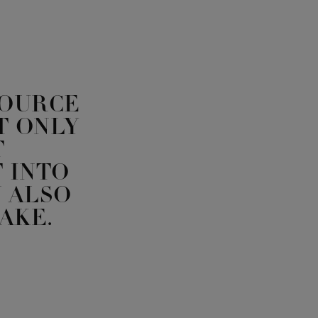
SOURCE
T ONLY
T
 INTO
 ALSO
AKE.