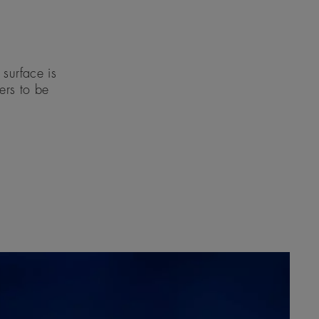
surface is
eers to be