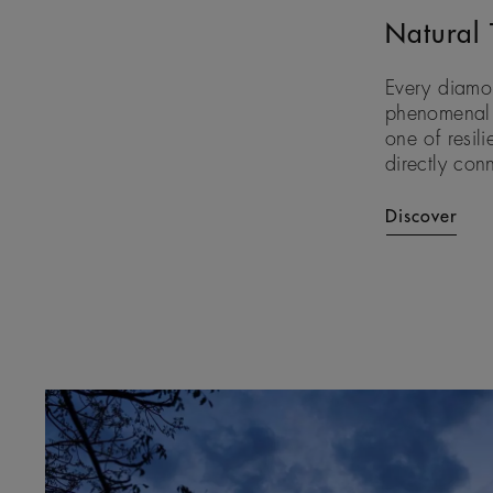
Natural 
Every diamon
phenomenal f
one of resili
directly con
Discover