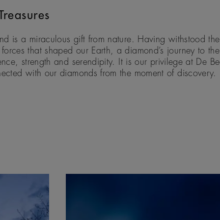
Treasures
d is a miraculous gift from nature. Having withstood the
orces that shaped our Earth, a diamond’s journey to the 
ence, strength and serendipity. It is our privilege at De B
nected with our diamonds from the moment of discovery.