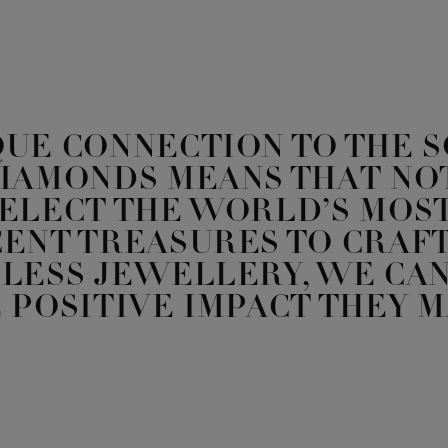
QUE CONNECTION TO THE 
DIAMONDS MEANS THAT NO
SELECT THE WORLD’S MOS
ENT TREASURES TO CRAFT
LESS JEWELLERY, WE CAN
 POSITIVE IMPACT THEY M