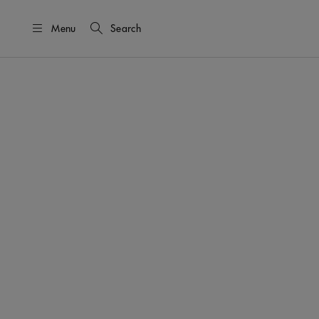
Menu
Search