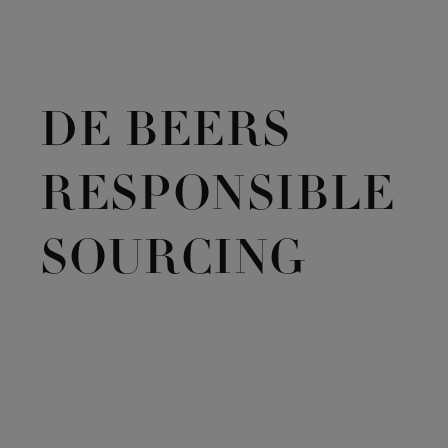
DE BEERS
RESPONSIBLE
SOURCING