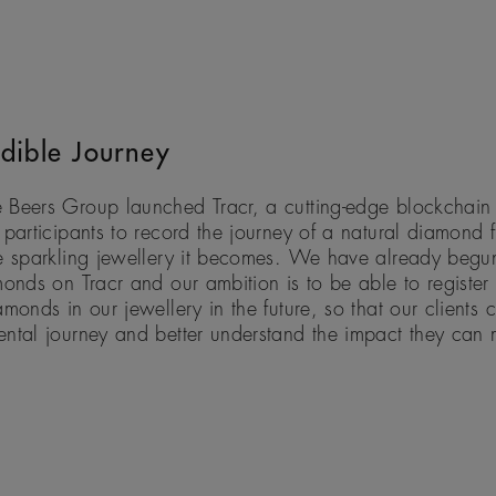
dible Journey
 Beers Group launched Tracr, a cutting-edge blockchain 
 participants to record the journey of a natural diamond f
e sparkling jewellery it becomes. We have already begun
monds on Tracr and our ambition is to be able to register 
amonds in our jewellery in the future, so that our clients 
ental journey and better understand the impact they can