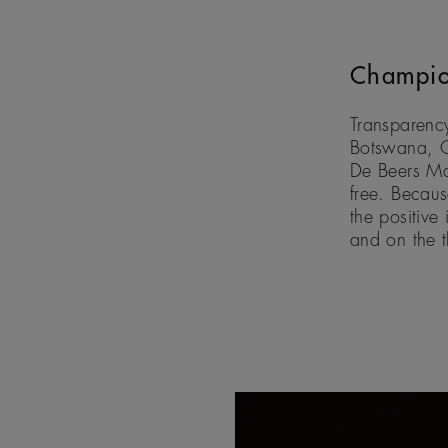
Champio
Transparency
Botswana, C
De Beers Mar
free. Becau
the positive
and on the 