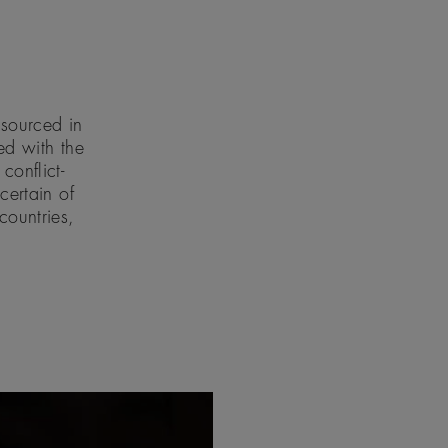
 sourced in
d with the
conflict-
ertain of
countries,