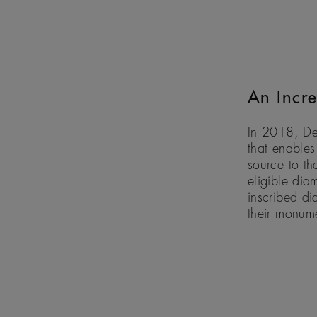
An Incre
In 2018, De
that enables
source to th
eligible dia
inscribed di
their monum