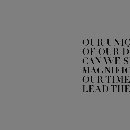
OUR UNI
OF OUR 
CAN WE 
MAGNIFIC
OUR TIME
LEAD THE