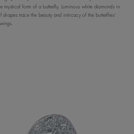
he mystical form of a butterfly. Luminous white diamonds in
of shapes trace the beauty and intricacy of the butterflies'
 wings.