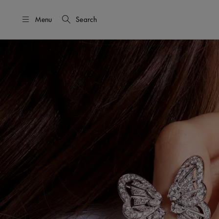
Menu
Search