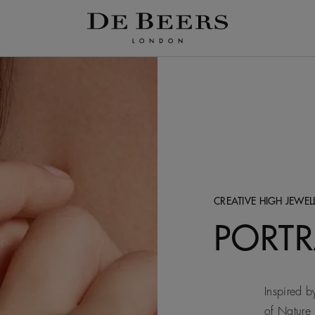
CREATIVE HIGH JEWEL
PORTR
Inspired by
of Nature 