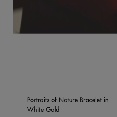
Portraits of Nature Bracelet in
White Gold