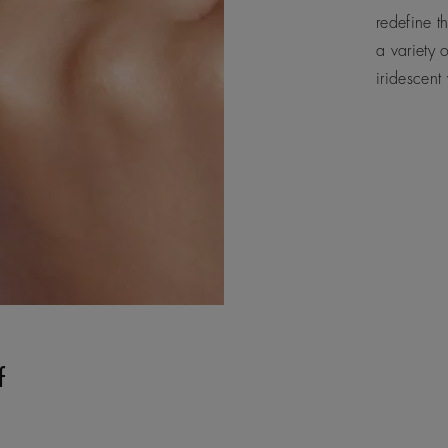
redefine t
a variety 
iridescent
f