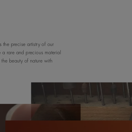
 the precise artistry of our
e a rare and precious material
 the beauty of nature with