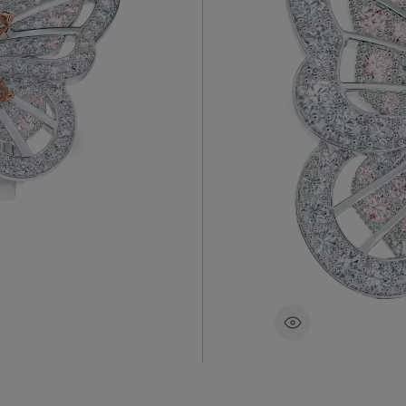
A playful 
s and set
butterfly, 
and
of a butter
ighted and
brown diam
ch fancy
~2.77 car
83500 €