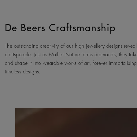
De Beers Craftsmanship
The outstanding creativity of our high jewellery designs reveals
craftspeople. Just as Mother Nature forms diamonds, they tak
and shape it into wearable works of art, forever immortalising
timeless designs.