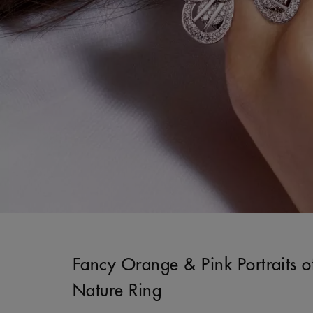
Fancy Orange & Pink Portraits o
Nature Ring