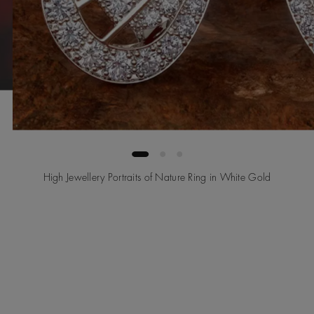
High Jewellery Portraits of Nature Ring in White Gold