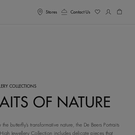
Stores
Contact Us
Shoppin
LERY COLLECTIONS
AITS OF NATURE
 the butterfly’s transformative nature, the De Beers Portraits
High Jewellery Collection includes delicate pieces that