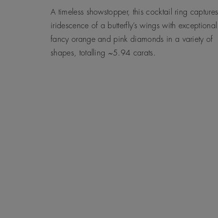
A timeless showstopper, this cocktail ring captures
iridescence of a butterfly’s wings with exceptional
fancy orange and pink diamonds in a variety of
shapes, totalling ~5.94 carats.