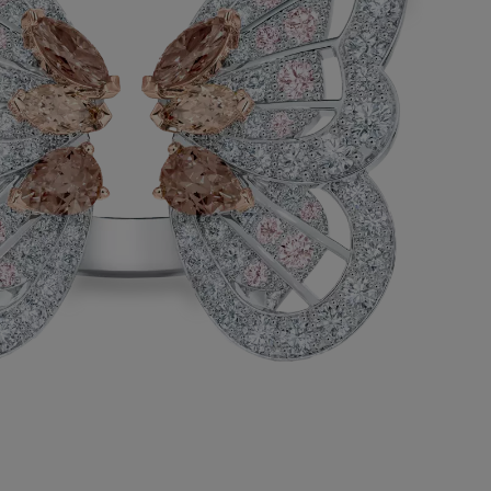
ode to the transformative symbolism of a
this cocktail ring highlights the iridescence
fly’s wings with exceptional fancy pinkish
onds in a variety of shapes, totalling
ats.