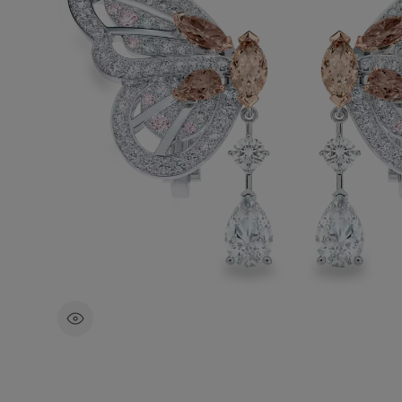
With a total carat weight of ~3.16 carat
in 18K white and rose gold, the beauty 
intricacy of the butterfly wings are highl
enhanced by the natural brilliance of ea
pinkish brown round brilliant.