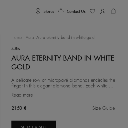
Stores
Contact Us
Shoppin
Home
Aura
Aura eternity band in white gold
To Wishlist
AURA
AURA ETERNITY BAND IN WHITE
GOLD
A delicate row of micropavé diamonds encircles the
finger in this elegant diamond band. Each white,
round brilliant diamond is meticulously set into the
Read more
18K white go
Original price
2150 €
Size Guide
SELECT A SIZE