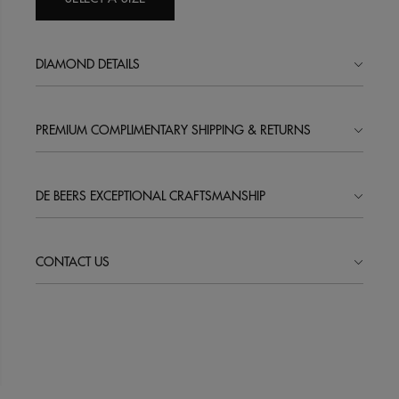
DIAMOND DETAILS
PREMIUM COMPLIMENTARY SHIPPING & RETURNS
DE BEERS EXCEPTIONAL CRAFTSMANSHIP
CONTACT US