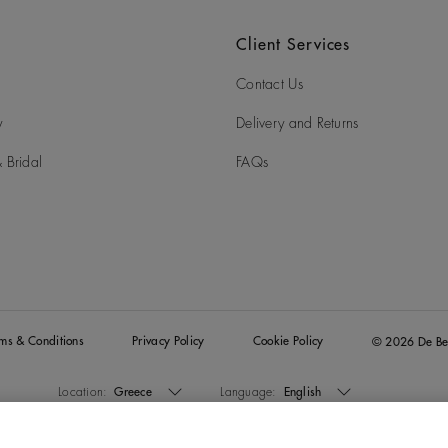
Client Services
Contact Us
y
Delivery and Returns
 Bridal
FAQs
rms & Conditions
Privacy Policy
Cookie Policy
© 2026 De Be
Location:
Greece
Language:
English