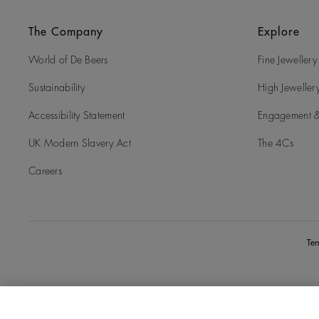
The Company
Explore
World of De Beers
Fine Jewellery
Sustainability
High Jeweller
Accessibility Statement
Engagement &
UK Modern Slavery Act
The 4Cs
Careers
Te