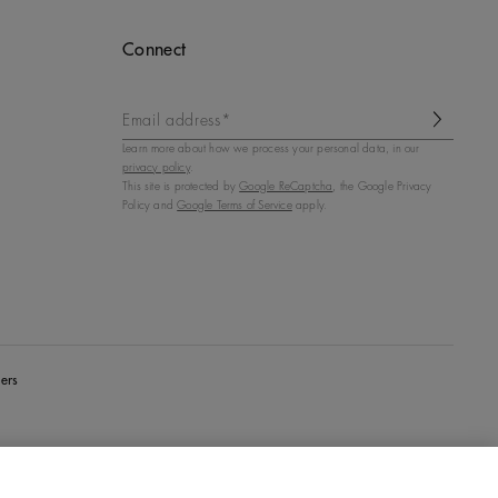
Connect
Email address*
Learn more about how we process your personal data, in our
privacy policy
.
This site is protected by
Google ReCaptcha
, the Google Privacy
Policy and
Google Terms of Service
apply.
ers