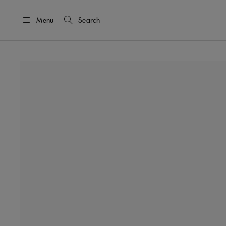
Menu
Search