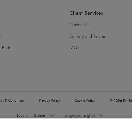
Client Services
Contact Us
y
Delivery and Returns
 Bridal
FAQs
rms & Conditions
Privacy Policy
Cookie Policy
© 2026 De Be
Location:
Greece
Language:
English