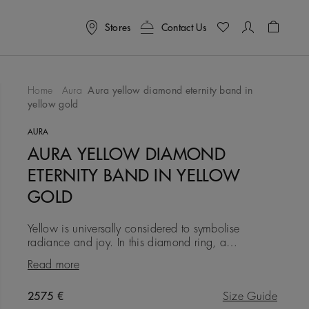
Stores
Contact Us
Shoppin
Home
Aura
Aura yellow diamond eternity band in
yellow gold
To Wishlist
AURA
AURA YELLOW DIAMOND
ETERNITY BAND IN YELLOW
GOLD
Yellow is universally considered to symbolise
radiance and joy. In this diamond ring, a
captivating collection of vivid yellow round brilliant
Read more
micropavé diamonds is
Original price
2575 €
Size Guide