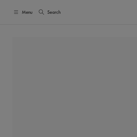
Menu
Search