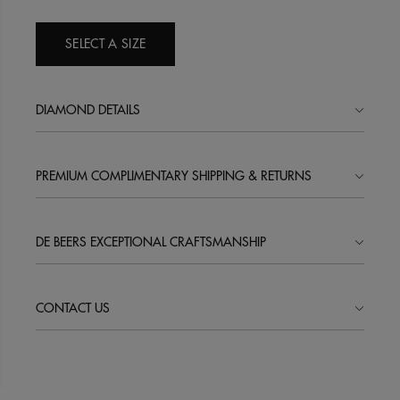
SELECT A SIZE
DIAMOND DETAILS
PREMIUM COMPLIMENTARY SHIPPING & RETURNS
DE BEERS EXCEPTIONAL CRAFTSMANSHIP
CONTACT US