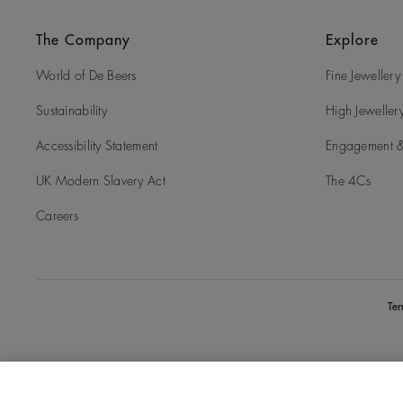
The Company
Explore
World of De Beers
Fine Jewellery
Sustainability
High Jeweller
Accessibility Statement
Engagement &
UK Modern Slavery Act
The 4Cs
Careers
Te