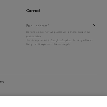
Connect
Email address*
Learn more about how we process your personal data, in our
privacy policy
.
This site is protected by
Google ReCaptcha
, the Google Privacy
Policy and
Google Terms of Service
apply.
ers