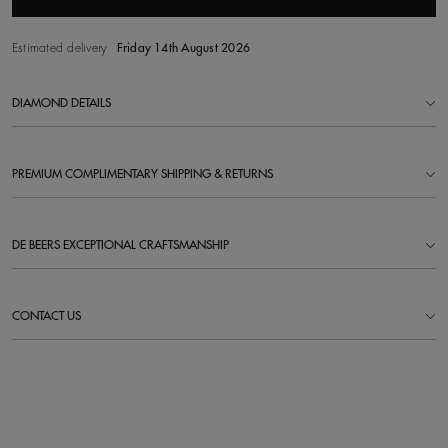
Estimated delivery
Friday 14th August 2026
DIAMOND DETAILS
PREMIUM COMPLIMENTARY SHIPPING & RETURNS
DE BEERS EXCEPTIONAL CRAFTSMANSHIP
CONTACT US