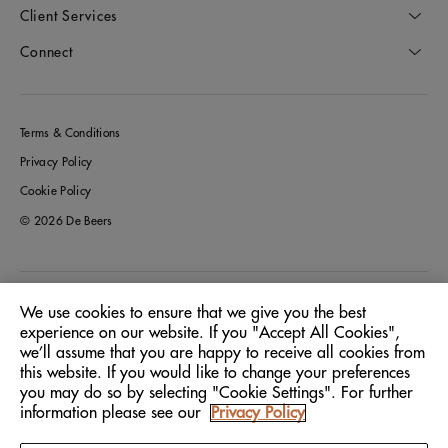
Client Services
Connect
Terms & Conditions
Privacy Policy
Cookie Policy
© 2026 De Beers
Greece
Location:
We use cookies to ensure that we give you the best
experience on our website. If you "Accept All Cookies",
we’ll assume that you are happy to receive all cookies from
English
Language:
this website. If you would like to change your preferences
you may do so by selecting "Cookie Settings". For further
information please see our
Privacy Policy