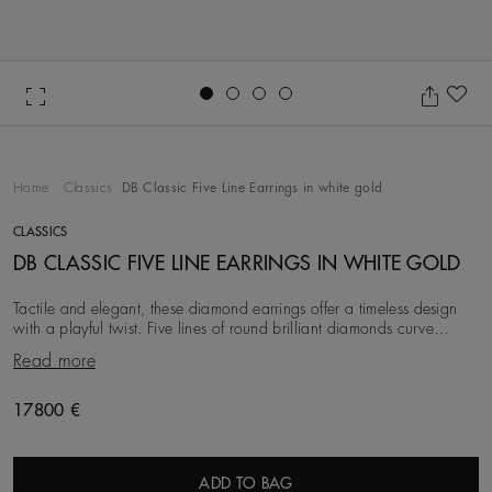
Go to slide 1
Go to slide 2
Go to slide 3
Go to slide 4
Ad
Home
Classics
DB Classic Five Line Earrings in white gold
CLASSICS
DB CLASSIC FIVE LINE EARRINGS IN WHITE GOLD
Tactile and elegant, these diamond earrings offer a timeless design
with a playful twist. Five lines of round brilliant diamonds curve
together in harmony. Its diamo
Read more
Original price
17800 €
ADD TO BAG