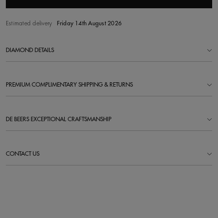
Estimated delivery
Friday 14th August 2026
DIAMOND DETAILS
PREMIUM COMPLIMENTARY SHIPPING & RETURNS
DE BEERS EXCEPTIONAL CRAFTSMANSHIP
CONTACT US