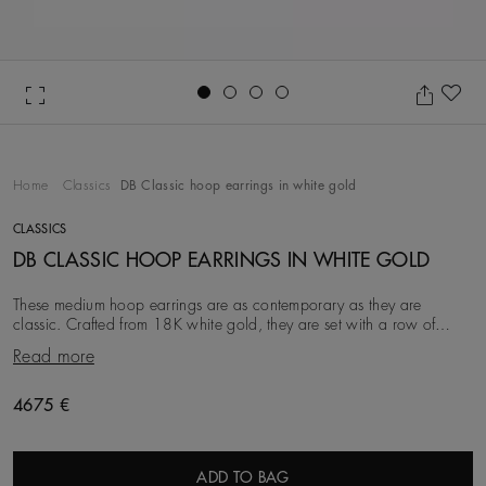
Go to slide 1
Go to slide 2
Go to slide 3
Go to slide 4
Ad
Home
Classics
DB Classic hoop earrings in white gold
CLASSICS
DB CLASSIC HOOP EARRINGS IN WHITE GOLD
These medium hoop earrings are as contemporary as they are
classic. Crafted from 18K white gold, they are set with a row of
round brilliant natural diamonds. Each
Read more
Original price
4675 €
ADD TO BAG