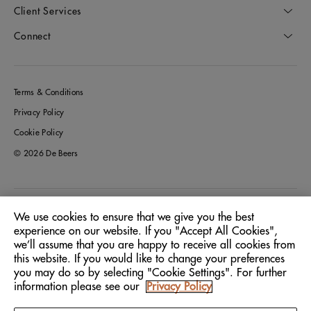
Client Services
Connect
Terms & Conditions
Privacy Policy
Cookie Policy
© 2026 De Beers
Greece
Location:
We use cookies to ensure that we give you the best
experience on our website. If you "Accept All Cookies",
we’ll assume that you are happy to receive all cookies from
English
Language:
this website. If you would like to change your preferences
you may do so by selecting "Cookie Settings". For further
information please see our
Privacy Policy