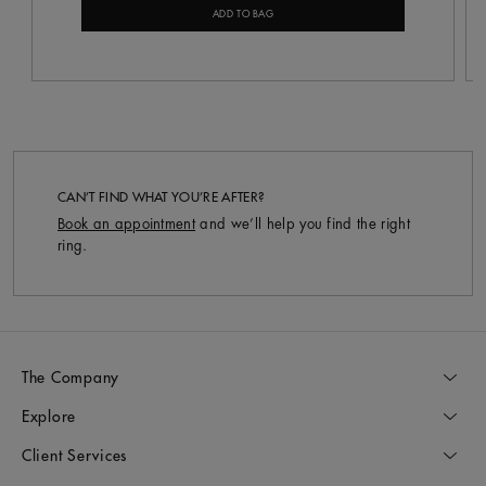
ADD TO BAG
CAN’T FIND WHAT YOU’RE AFTER?
Book an appointment
and we’ll help you find the right
ring.
The Company
Explore
Client Services