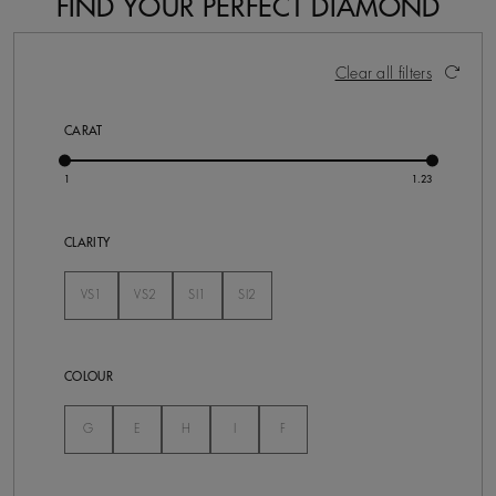
FIND YOUR PERFECT DIAMOND
9 Results
Activating these elements will cause content on the pa
Clear all filters
CARAT
CLARITY
VS1
VS2
SI1
SI2
Not Selected
Not Selected
Not Selected
Not Selected
COLOUR
Not Selected
Not Selected
Not Selected
Not Selected
Not Selected
G
E
H
I
F