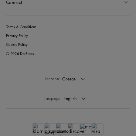
Connect
Terms & Conditions
Privacy Policy
Cookie Policy
© 2026 De Beers
Greece
Location:
English
Language: