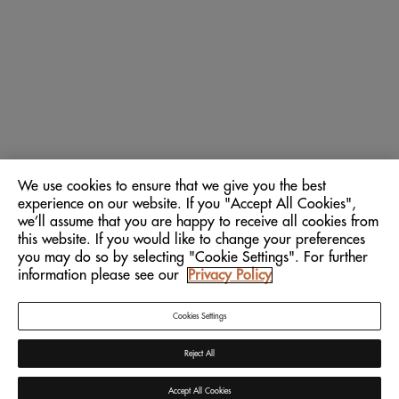
We use cookies to ensure that we give you the best
experience on our website. If you "Accept All Cookies",
we’ll assume that you are happy to receive all cookies from
this website. If you would like to change your preferences
you may do so by selecting "Cookie Settings". For further
information please see our
Privacy Policy
Cookies Settings
Reject All
Accept All Cookies