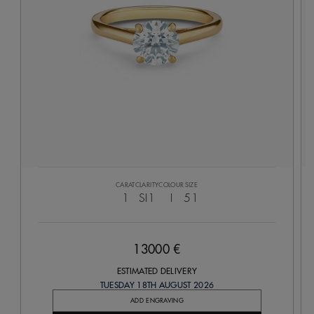
CARAT
CLARITY
COLOUR
SIZE
1
SI1
I
51
13000 €
ESTIMATED DELIVERY
TUESDAY 18TH AUGUST 2026
ADD ENGRAVING