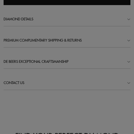
DIAMOND DETAILS
PREMIUM COMPLIMENTARY SHIPPING & RETURNS
DE BEERS EXCEPTIONAL CRAFTSMANSHIP
CONTACT US