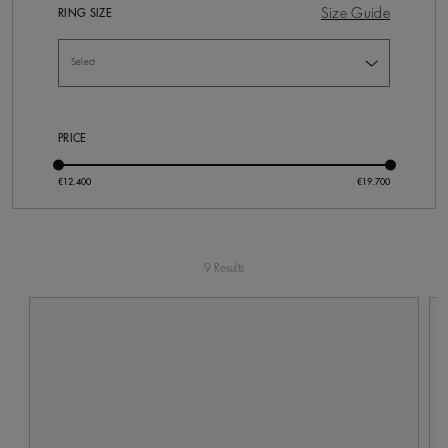
Size Guide
RING SIZE
PRICE
9 Results