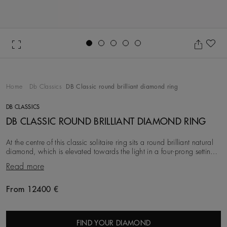
Go to slide 1
Go to slide 2
Go to slide 3
Go to slide 4
Go to slide 5
Ad
Home
Db Classics
DB Classic round brilliant diamond ring
DB CLASSICS
DB CLASSIC ROUND BRILLIANT DIAMOND RING
At the centre of this classic solitaire ring sits a round brilliant natural
diamond, which is elevated towards the light in a four-prong setting
for maximum Brillian
Read more
From 12400 €
Original price
FIND YOUR DIAMOND