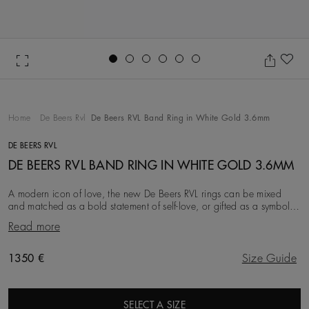
Go to slide 1
Go to slide 2
Go to slide 3
Go to slide 4
Go to slide 5
Go to slide 6
Ad
Home
De Beers Rvl
De Beers RVL Band Ring in White Gold 3.6mm
DE BEERS RVL
DE BEERS RVL BAND RING IN WHITE GOLD 3.6MM
A modern icon of love, the new De Beers RVL rings can be mixed
and matched as a bold statement of self-love, or gifted as a symbol
of friendship, love, or a couple’s
Read more
Original price
1350 €
Size Guide
SELECT A SIZE