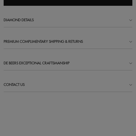
DIAMOND DETAILS
PREMIUM COMPLIMENTARY SHIPPING & RETURNS
DE BEERS EXCEPTIONAL CRAFTSMANSHIP
CONTACT US