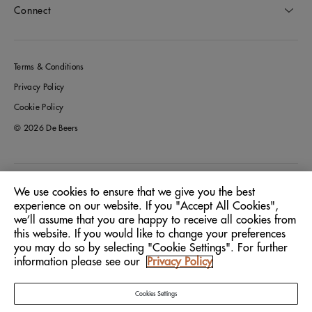
Connect
Terms & Conditions
Privacy Policy
Cookie Policy
© 2026 De Beers
Greece
Location:
We use cookies to ensure that we give you the best
experience on our website. If you "Accept All Cookies",
we’ll assume that you are happy to receive all cookies from
English
Language:
this website. If you would like to change your preferences
you may do so by selecting "Cookie Settings". For further
information please see our
Privacy Policy
Cookies Settings