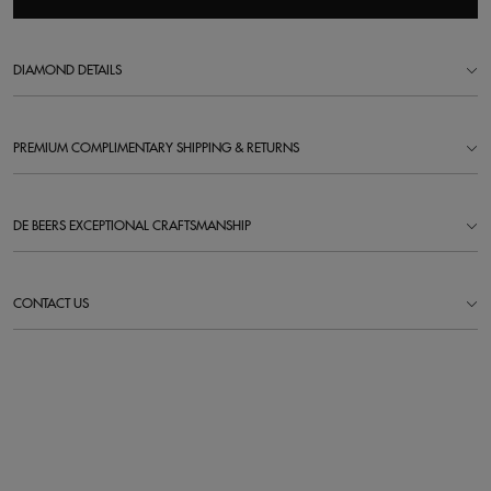
DIAMOND DETAILS
PREMIUM COMPLIMENTARY SHIPPING & RETURNS
DE BEERS EXCEPTIONAL CRAFTSMANSHIP
CONTACT US