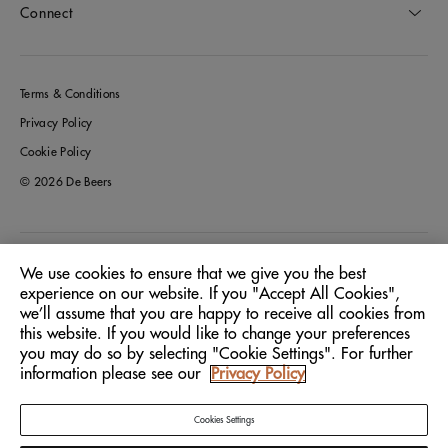
Connect
Terms & Conditions
Privacy Policy
Cookie Policy
© 2026 De Beers
Greece
Location:
We use cookies to ensure that we give you the best
experience on our website. If you "Accept All Cookies",
we’ll assume that you are happy to receive all cookies from
English
Language:
this website. If you would like to change your preferences
you may do so by selecting "Cookie Settings". For further
information please see our
Privacy Policy
Cookies Settings