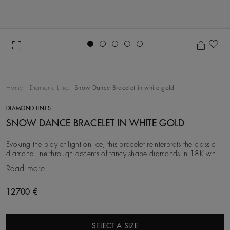
Go to slide 1
Go to slide 2
Go to slide 3
Go to slide 4
Go to slide 5
Ad
Home
Diamond Lines
Snow Dance Bracelet in white gold
DIAMOND LINES
SNOW DANCE BRACELET IN WHITE GOLD
Evoking the play of light on ice, this bracelet reinterprets the classic
diamond line through accents of fancy shape diamonds in 18K white
gold. Meticulously set by
Read more
Original price
12700 €
SELECT A SIZE