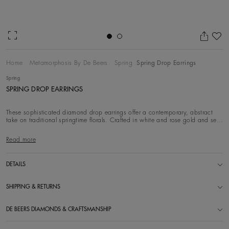
Ad
Home
Metamorphosis By De Beers
Spring
Spring Drop Earrings
Spring
SPRING DROP EARRINGS
These sophisticated diamond drop earrings offer a contemporary, abstract
take on traditional springtime florals. Crafted in white and rose gold and set
with white di
Read more
DETAILS
SHIPPING & RETURNS
DE BEERS DIAMONDS & CRAFTSMANSHIP