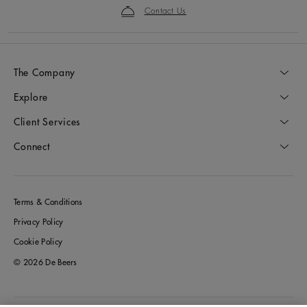
Contact Us
The Company
Explore
Client Services
Connect
Terms & Conditions
Privacy Policy
Cookie Policy
© 2026 De Beers