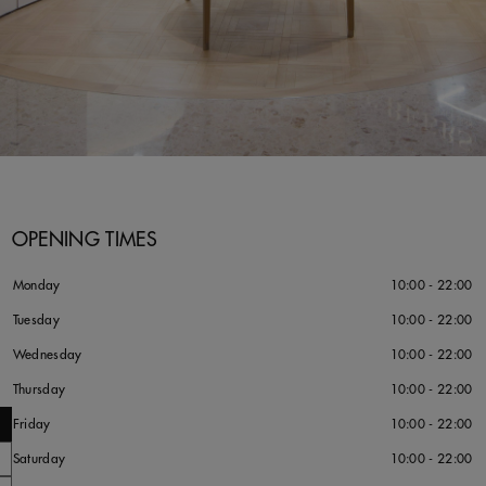
OPENING TIMES
Monday
10:00 - 22:00
Tuesday
10:00 - 22:00
Wednesday
10:00 - 22:00
Thursday
10:00 - 22:00
Friday
10:00 - 22:00
Saturday
10:00 - 22:00