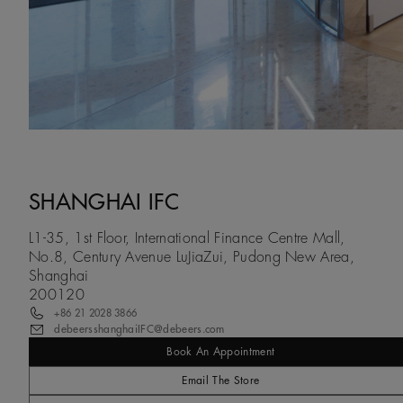
SHANGHAI IFC
L1-35, 1st Floor, International Finance Centre Mall,
No.8, Century Avenue LuJiaZui, Pudong New Area,
Shanghai
200120
+86 21 2028 3866
debeersshanghaiIFC@debeers.com
Book An Appointment
Email The Store