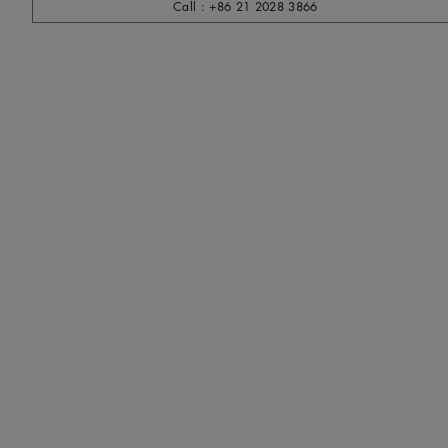
Call : +86 21 2028 3866