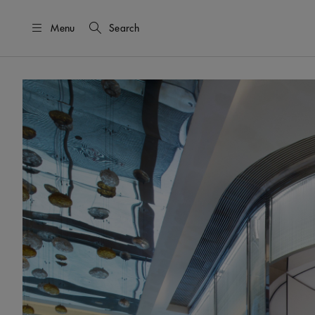
Menu
Search