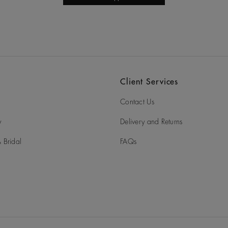
Client Services
Contact Us
y
Delivery and Returns
 Bridal
FAQs