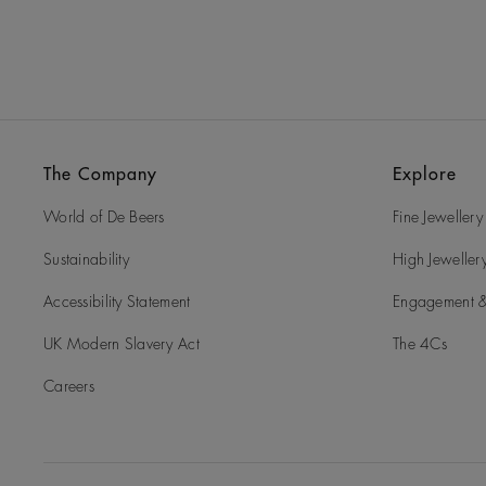
The Company
Explore
World of De Beers
Fine Jewellery
Sustainability
High Jeweller
Accessibility Statement
Engagement &
UK Modern Slavery Act
The 4Cs
Careers