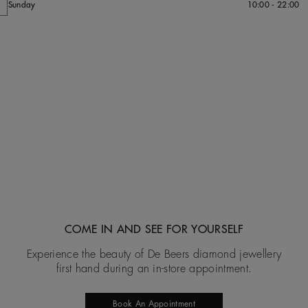
Sunday
10:00 - 22:00
COME IN AND SEE FOR YOURSELF
Experience the beauty of De Beers diamond jewellery
first hand during an in-store appointment.
Book An Appointment