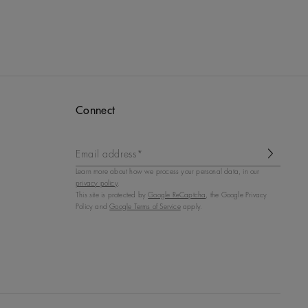
Connect
Email address*
Learn more about how we process your personal data, in our
privacy policy
.
This site is protected by
Google ReCaptcha
, the Google Privacy
Policy and
Google Terms of Service
apply.