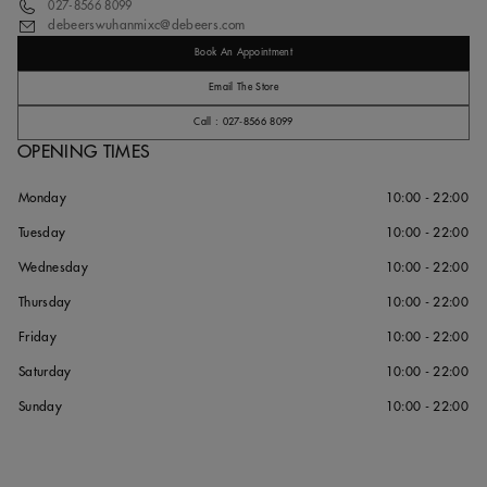
027-8566 8099
debeerswuhanmixc@debeers.com
Book An Appointment
Email The Store
Call : 027-8566 8099
OPENING TIMES
Monday
10:00 - 22:00
Tuesday
10:00 - 22:00
Wednesday
10:00 - 22:00
Thursday
10:00 - 22:00
Friday
10:00 - 22:00
Saturday
10:00 - 22:00
Sunday
10:00 - 22:00