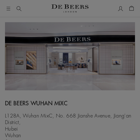
My Accou
Shop
DE BEERS WUHAN MIXC
L128A, Wuhan MixC, No. 668 Jianshe Avenue, Jiang'an
District,
Hubei
Wuhan