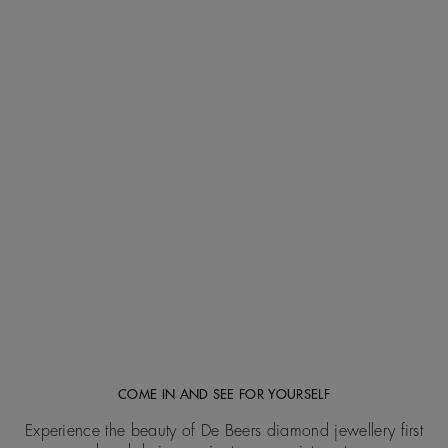
COME IN AND SEE FOR YOURSELF
Experience the beauty of De Beers diamond jewellery first