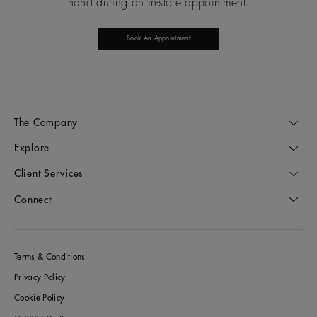
hand during an in-store appointment.
Book An Appointment
The Company
Explore
Client Services
Connect
Terms & Conditions
Privacy Policy
Cookie Policy