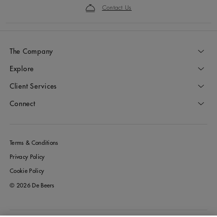
Contact Us
The Company
Explore
Client Services
Connect
Terms & Conditions
Privacy Policy
Cookie Policy
© 2026 De Beers