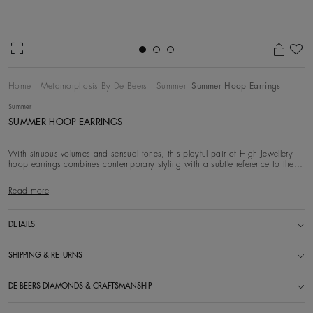
Ad
Home
Metamorphosis By De Beers
Summer
Summer Hoop Earrings
Summer
SUMMER HOOP EARRINGS
With sinuous volumes and sensual tones, this playful pair of High Jewellery
hoop earrings combines contemporary styling with a subtle reference to the
spiralling for
Read more
DETAILS
SHIPPING & RETURNS
DE BEERS DIAMONDS & CRAFTSMANSHIP