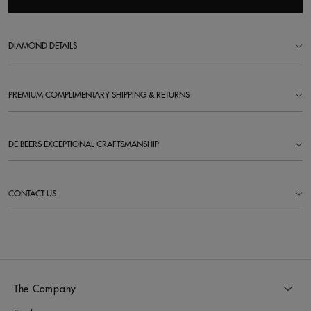
DIAMOND DETAILS
PREMIUM COMPLIMENTARY SHIPPING & RETURNS
DE BEERS EXCEPTIONAL CRAFTSMANSHIP
CONTACT US
The Company