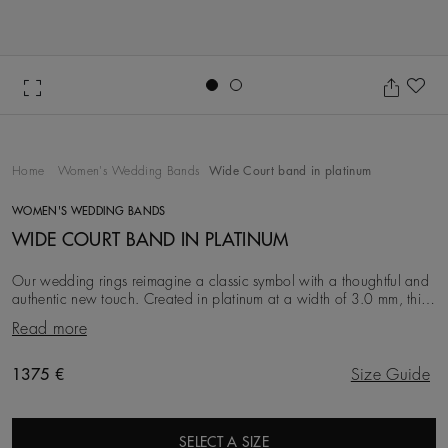
Go to slide 1
Go to slide 2
Ad
Home
Women's Wedding Bands
Wide Court band in platinum
WOMEN'S WEDDING BANDS
WIDE COURT BAND IN PLATINUM
Our wedding rings reimagine a classic symbol with a thoughtful and
authentic new touch. Created in platinum at a width of 3.0 mm, this
iteration is simple, clean an
Read more
Original price
1375 €
Size Guide
SELECT A SIZE