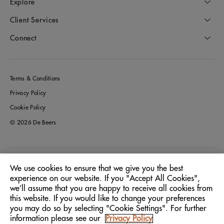
Explore
Client Services
Connect
Terms & Conditions
Privacy Policy
Cookie Policy
© 2026 De Beers
Greece
Location:
We use cookies to ensure that we give you the best
experience on our website. If you "Accept All Cookies",
we’ll assume that you are happy to receive all cookies from
English
Language:
this website. If you would like to change your preferences
you may do so by selecting "Cookie Settings". For further
information please see our
Privacy Policy