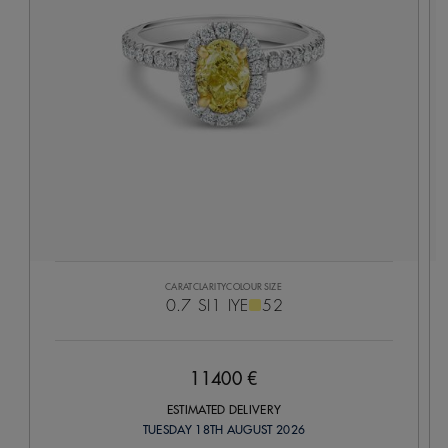
CARAT
CLARITY
COLOUR
SIZE
0.7
SI1
IYE
52
11400 €
ESTIMATED DELIVERY
TUESDAY 18TH AUGUST 2026