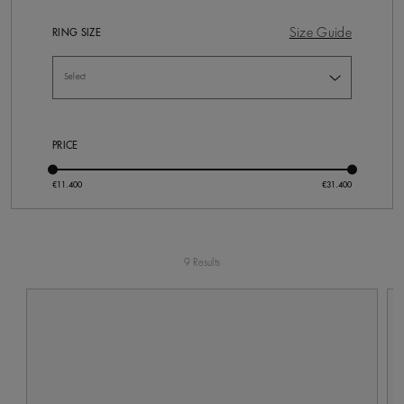
Size Guide
RING SIZE
PRICE
9 Results