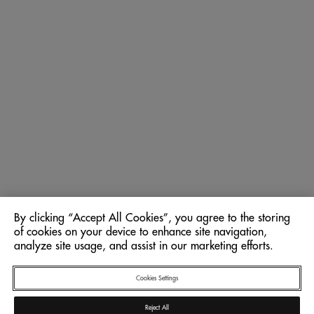
By clicking “Accept All Cookies”, you agree to the storing
of cookies on your device to enhance site navigation,
analyze site usage, and assist in our marketing efforts.
Cookies Settings
Reject All