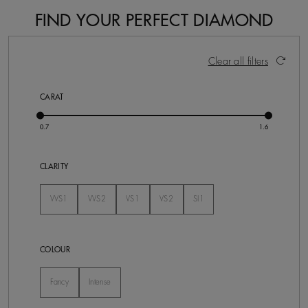
FIND YOUR PERFECT DIAMOND
9 Results
Activating these elements will cause content on the pa
Clear all filters
CARAT
CLARITY
VVS1
VVS2
VS1
VS2
SI1
Not Selected
Not Selected
Not Selected
Not Selected
Not Selected
COLOUR
Fancy
Intense
Not Selected
Not Selected