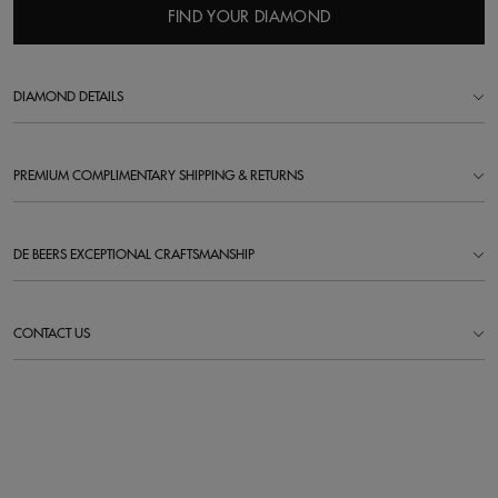
FIND YOUR DIAMOND
DIAMOND DETAILS
PREMIUM COMPLIMENTARY SHIPPING & RETURNS
DE BEERS EXCEPTIONAL CRAFTSMANSHIP
CONTACT US