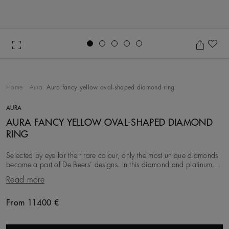
Go to slide 1
Go to slide 2
Go to slide 3
Go to slide 4
Go to slide 5
Ad
Home
Aura
Aura fancy yellow oval-shaped diamond ring
AURA
AURA FANCY YELLOW OVAL-SHAPED DIAMOND
RING
Selected by eye for their rare colour, only the most unique diamonds
become a part of De Beers’ designs. In this diamond and platinum
ring, the timeless oval shape o
Read more
From 11400 €
Original price