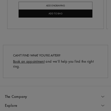
ADD ENGRAVING
ADD TO BAG
CAN’T FIND WHAT YOU’RE AFTER?
Book an appointment
and we’ll help you find the right
ring.
The Company
Explore