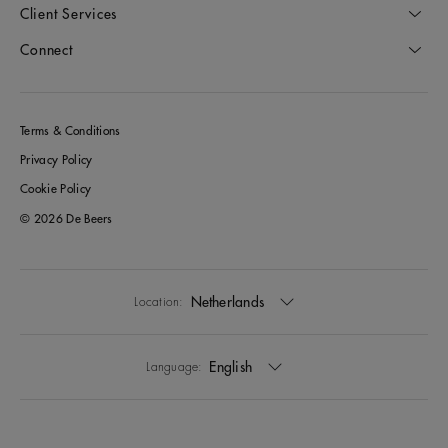
Client Services
Connect
Terms & Conditions
Privacy Policy
Cookie Policy
© 2026 De Beers
Netherlands
Location:
English
Language: