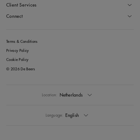
Client Services
Connect
Terms & Conditions
Privacy Policy
Cookie Policy
© 2026 De Beers
Netherlands
Location:
English
Language: