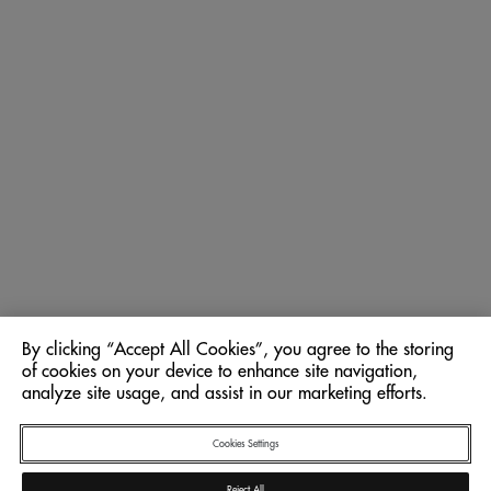
By clicking “Accept All Cookies”, you agree to the storing
of cookies on your device to enhance site navigation,
analyze site usage, and assist in our marketing efforts.
Cookies Settings
Reject All