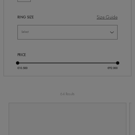
Size Guide
RING SIZE
PRICE
64 Results