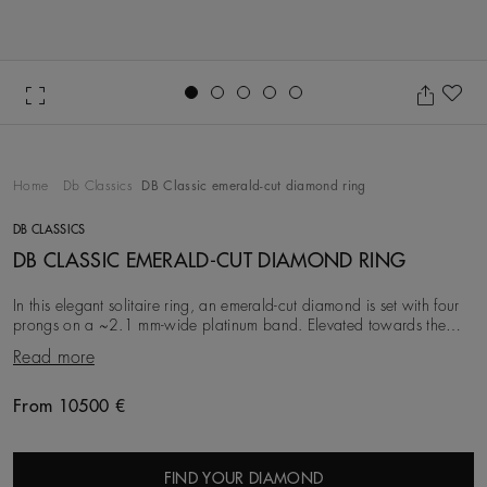
Go to slide 1
Go to slide 2
Go to slide 3
Go to slide 4
Go to slide 5
Ad
Home
Db Classics
DB Classic emerald-cut diamond ring
DB CLASSICS
DB CLASSIC EMERALD-CUT DIAMOND RING
In this elegant solitaire ring, an emerald-cut diamond is set with four
prongs on a ~2.1 mm-wide platinum band. Elevated towards the
light, and paired with the conte
Read more
From 10500 €
Original price
FIND YOUR DIAMOND