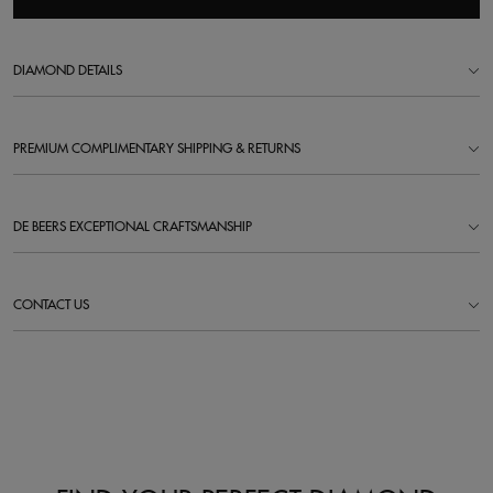
DIAMOND DETAILS
PREMIUM COMPLIMENTARY SHIPPING & RETURNS
DE BEERS EXCEPTIONAL CRAFTSMANSHIP
CONTACT US