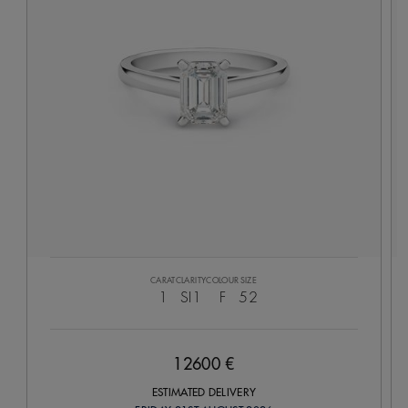
CARAT
CLARITY
COLOUR
SIZE
1
SI1
F
52
12600 €
ESTIMATED DELIVERY