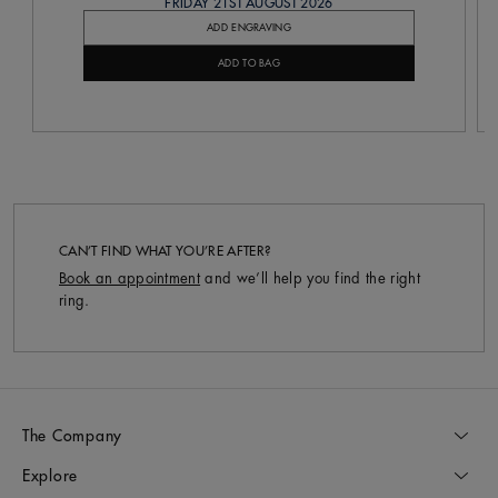
FRIDAY 21ST AUGUST 2026
ADD ENGRAVING
ADD TO BAG
CAN’T FIND WHAT YOU’RE AFTER?
Book an appointment
and we’ll help you find the right
ring.
The Company
Explore