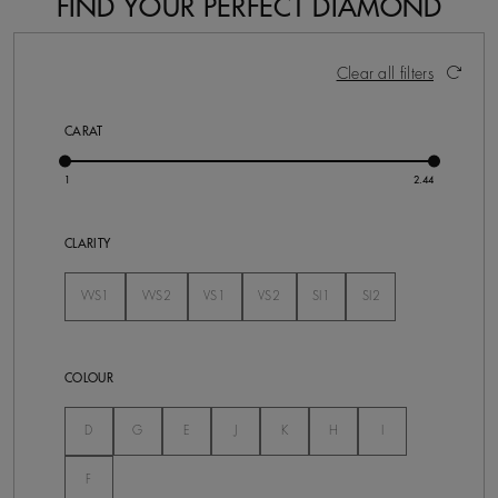
FIND YOUR PERFECT DIAMOND
64 Results
Activating these elements will cause content on the pa
Clear all filters
CARAT
CLARITY
VVS1
VVS2
VS1
VS2
SI1
SI2
Not Selected
Not Selected
Not Selected
Not Selected
Not Selected
Not Selected
COLOUR
Not Selected
Not Selected
Not Selected
Not Selected
Not Selected
Not Selected
Not Selected
D
G
E
J
K
H
I
Not Selected
F