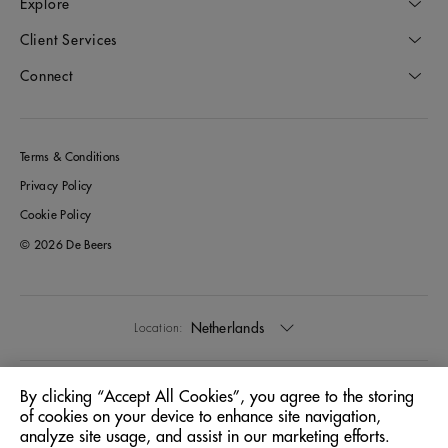
Explore
Client Services
Connect
Terms & Conditions
Privacy Policy
Cookie Policy
© 2026 De Beers
Netherlands
Location:
English
Language:
By clicking “Accept All Cookies”, you agree to the storing
of cookies on your device to enhance site navigation,
analyze site usage, and assist in our marketing efforts.