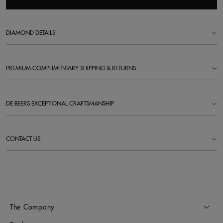
DIAMOND DETAILS
PREMIUM COMPLIMENTARY SHIPPING & RETURNS
DE BEERS EXCEPTIONAL CRAFTSMANSHIP
CONTACT US
The Company