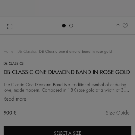
Go to slide 1
Go to slide 2
Ad
Home
Db Classics
DB Classic one diamond band in rose gold
DB CLASSICS
DB CLASSIC ONE DIAMOND BAND IN ROSE GOLD
The Classic One Diamond Band is a traditional symbol of enduring
love, made modern. Composed in 18K rose gold at a width of 3.0
mm, it is timeless and traditional, b
Read more
Original price
900 €
Size Guide
SELECT A SIZE