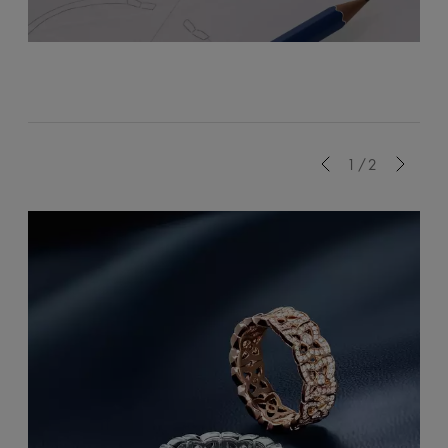
Previous
1/2
Next