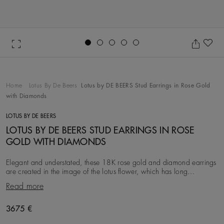
Go to slide 1
Go to slide 2
Go to slide 3
Go to slide 4
Go to slide 5
Ad
Home
Lotus By De Beers
Lotus by DE BEERS Stud Earrings in Rose Gold
with Diamonds
LOTUS BY DE BEERS
LOTUS BY DE BEERS STUD EARRINGS IN ROSE
GOLD WITH DIAMONDS
Elegant and understated, these 18K rose gold and diamond earrings
are created in the image of the lotus flower, which has long
symbolised purity and eternity. Each
Read more
Original price
3675 €