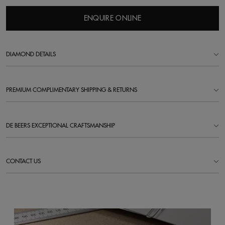
ENQUIRE ONLINE
DIAMOND DETAILS
PREMIUM COMPLIMENTARY SHIPPING & RETURNS
DE BEERS EXCEPTIONAL CRAFTSMANSHIP
CONTACT US