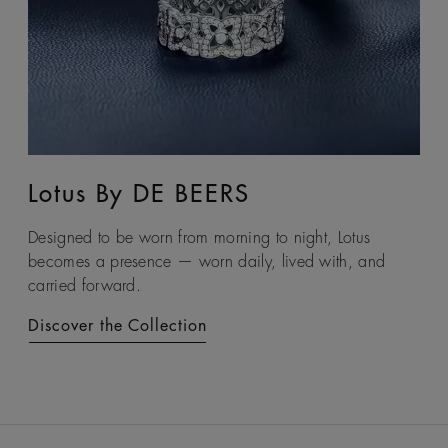
Lotus By DE BEERS
Talisman
Designed to be worn from morning to night, Lotus
An ancient symbol of strength, the Talisman collection
becomes a presence — worn daily, lived with, and
honours the beauty and transformative power of rough
carried forward.
diamonds.
Discover the Collection
Discover the Collection