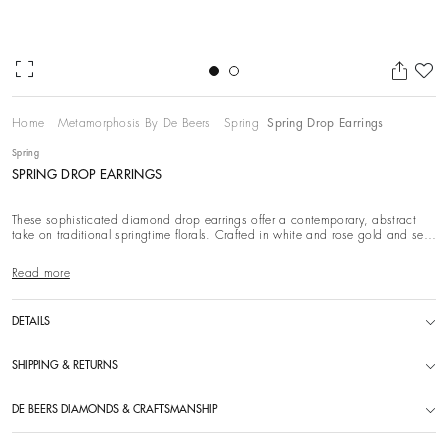
Ad
Home
Metamorphosis By De Beers
Spring
Spring Drop Earrings
Spring
SPRING DROP EARRINGS
These sophisticated diamond drop earrings offer a contemporary, abstract
take on traditional springtime florals. Crafted in white and rose gold and set
with white di
Read more
DETAILS
SHIPPING & RETURNS
DE BEERS DIAMONDS & CRAFTSMANSHIP