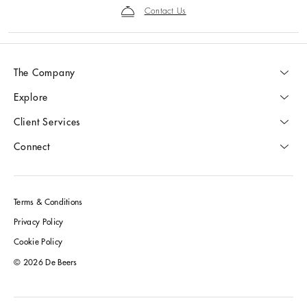
Contact Us
The Company
Explore
Client Services
Connect
Terms & Conditions
Privacy Policy
Cookie Policy
© 2026 De Beers