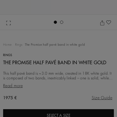
Go to slide 1
Go to slide 2
Ad
Home
Rings
The Promise half pavé band in white gold
RINGS
THE PROMISE HALF PAVÉ BAND IN WHITE GOLD
This half pavé band is ~3.0 mm wide, created in 18K white gold. It
is composed of two bands, inextricably linked – one is solid, while
the other is studded with ro
Read more
Original price
1975 €
Size Guide
SELECT A SIZE