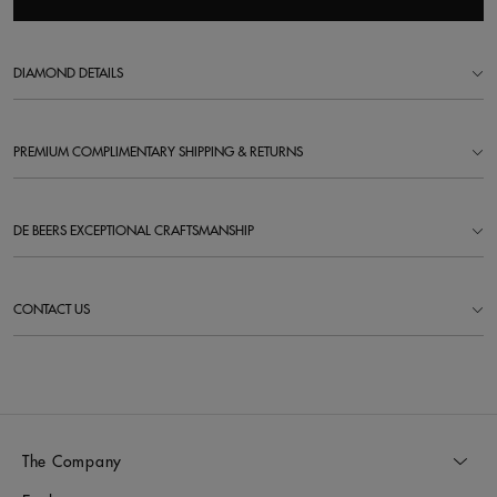
DIAMOND DETAILS
PREMIUM COMPLIMENTARY SHIPPING & RETURNS
DE BEERS EXCEPTIONAL CRAFTSMANSHIP
CONTACT US
The Company