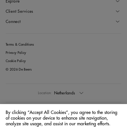
Explore
Client Services
Connect
Terms & Conditions
Privacy Policy
Cookie Policy
© 2026 De Beers
Netherlands
Location:
English
Language:
By clicking “Accept All Cookies”, you agree to the storing
of cookies on your device to enhance site navigation,
analyze site usage, and assist in our marketing efforts.