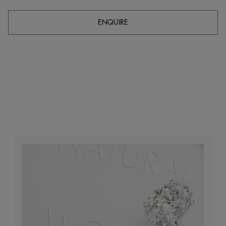
ENQUIRE