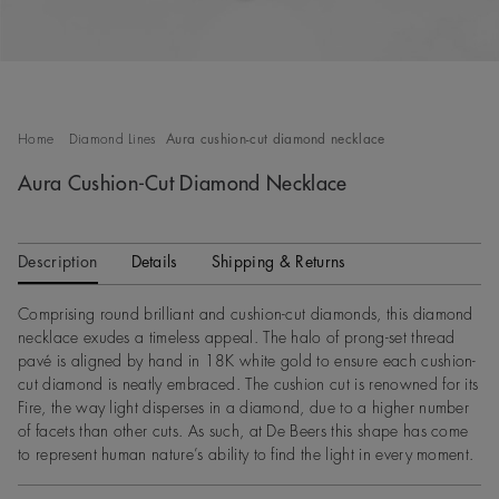
Home
Diamond Lines
Aura cushion-cut diamond necklace
Aura Cushion-Cut Diamond Necklace
Description
Details
Shipping & Returns
Comprising round brilliant and cushion-cut diamonds, this diamond
necklace exudes a timeless appeal. The halo of prong-set thread
pavé is aligned by hand in 18K white gold to ensure each cushion-
cut diamond is neatly embraced. The cushion cut is renowned for its
Fire, the way light disperses in a diamond, due to a higher number
of facets than other cuts. As such, at De Beers this shape has come
to represent human nature’s ability to find the light in every moment.