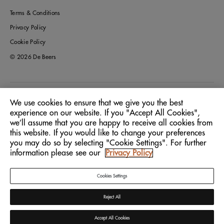
Terms & Conditions
Privacy Policy
Cookie Policy
© 2026 De Beers
Greece
Location:
We use cookies to ensure that we give you the best
experience on our website. If you "Accept All Cookies",
we’ll assume that you are happy to receive all cookies from
English
Language:
this website. If you would like to change your preferences
you may do so by selecting "Cookie Settings". For further
information please see our
Privacy Policy
Cookies Settings
Reject All
Accept All Cookies