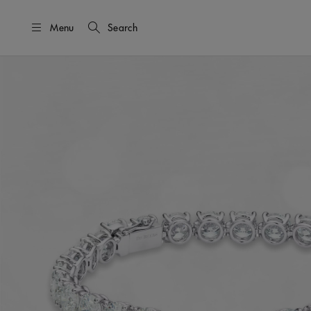
Menu
Search