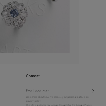
Connect
Email address*
Learn more about how we process your personal data, in our
privacy policy
.
This site is protected by
Google ReCaptcha
, the Google Privacy