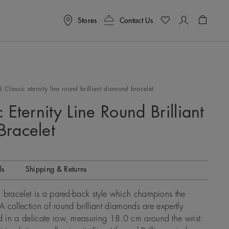
Stores
Contact Us
Shoppin
B Classic eternity line round brilliant diamond bracelet
 Eternity Line Round Brilliant
racelet
ls
Shipping & Returns
 bracelet is a pared-back style which champions the
 A collection of round brilliant diamonds are expertly
 in a delicate row, measuring 18.0 cm around the wrist.