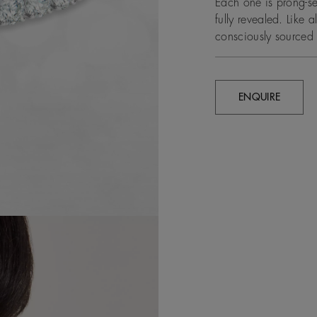
Each one is prong-set
fully revealed. Like 
consciously sourced 
ENQUIRE