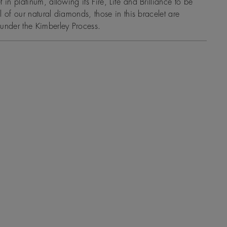
 in platinum, allowing its Fire, Life and Brilliance to be
all of our natural diamonds, those in this bracelet are
under the Kimberley Process.