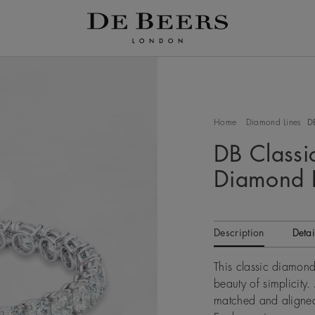
Home
Diamond Lines
D
DB Classic
Diamond B
Description
Detai
This classic diamond
beauty of simplicity.
matched and aligned