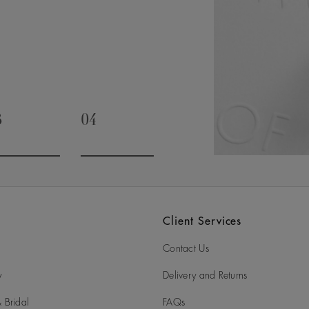
timate and special occasions. It’s
rivalled expertise, as we draw on
t will be cherished for generations.
3
04
o to slide 3
Go to slide 4
Client Services
Contact Us
y
Delivery and Returns
 Bridal
FAQs