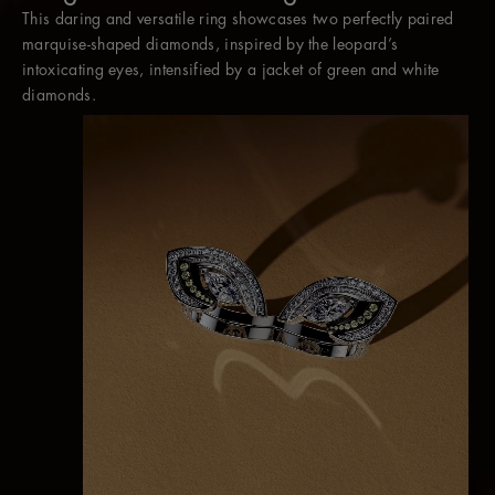
This daring and versatile ring showcases two perfectly paired
Worn without the jacket, two marquise diamonds appear to
marquise-shaped diamonds, inspired by the leopard’s
hover between the fingers as a contemporary cocktail ring.
intoxicating eyes, intensified by a jacket of green and white
diamonds.