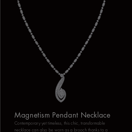
Magnetism Pendant Necklace
Contemporary yet timeless, this chic, transformable
necklace can also be worn as a brooch thanks to a