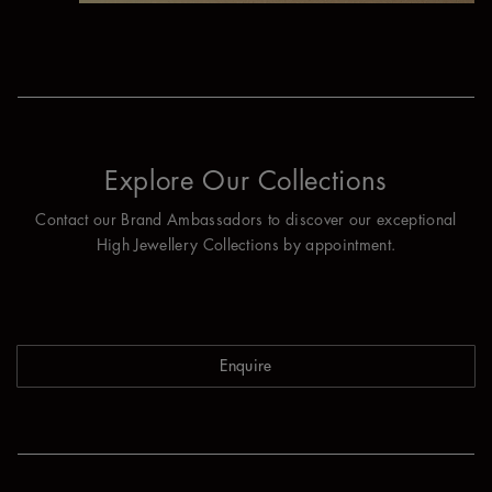
Explore Our Collections
Contact our Brand Ambassadors to discover our exceptional
High Jewellery Collections by appointment.
Enquire