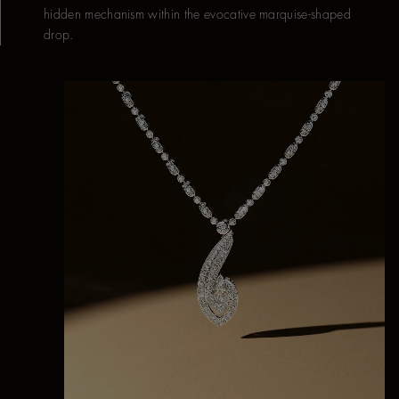
hidden mechanism within the evocative marquise-shaped
drop.