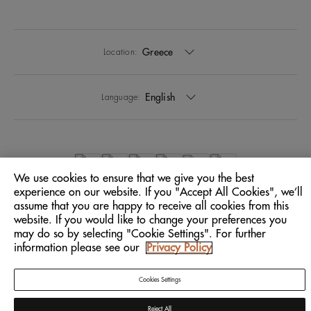
Greece
Location:
English
Language:
We use cookies to ensure that we give you the best
experience on our website. If you "Accept All Cookies", we’ll
assume that you are happy to receive all cookies from this
website. If you would like to change your preferences you
may do so by selecting "Cookie Settings". For further
information please see our
Privacy Policy
Cookies Settings
Reject All