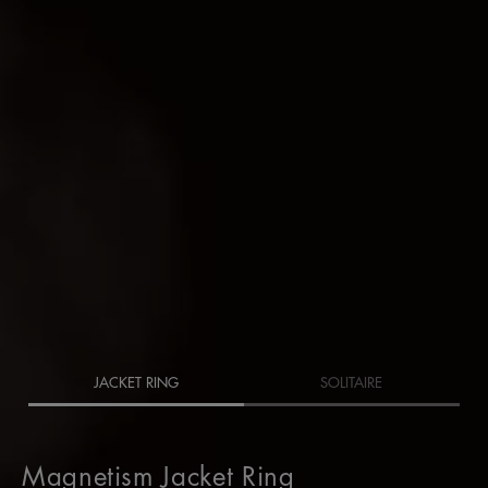
JACKET RING
SOLITAIRE
Magnetism Jacket Ring
Magnetism Jacket Ring