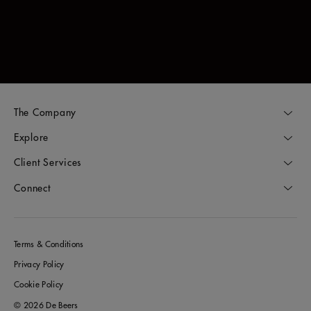
The Company
Explore
Client Services
Connect
Terms & Conditions
Privacy Policy
Cookie Policy
© 2026 De Beers