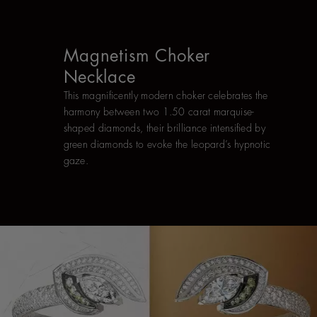
Magnetism Choker
Necklace
This magnificently modern choker celebrates the
harmony between two 1.50 carat marquise-
shaped diamonds, their brilliance intensified by
green diamonds to evoke the leopard’s hypnotic
gaze.