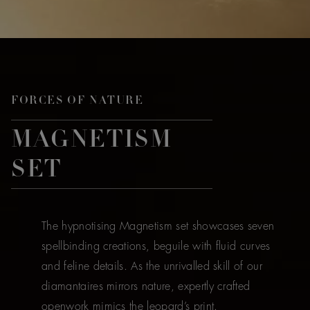
FORCES OF NATURE
MAGNETISM
SET
The hypnotising Magnetism set showcases seven
spellbinding creations, beguile with fluid curves
and feline details. As the unrivalled skill of our
diamantaires mirrors nature, expertly crafted
openwork mimics the leopard’s print.