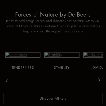
Forces of Nature by De Beers
Blending bold design, exceptional diamonds and powerful symbolism,
Forces of Nature celebrates southern Africa’s majestic wildlife and our
deep affinity with the region’s flora and fauna.
TENDERNESS
STABILITY
INDIVIDUA
vious
Nex
Discover All sets