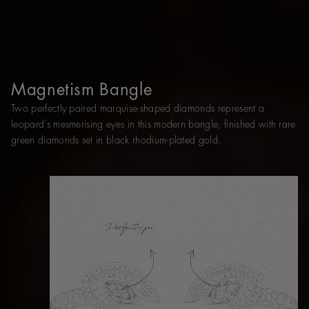
Magnetism Bangle
Two perfectly paired marquise-shaped diamonds represent a
leopard’s mesmerising eyes in this modern bangle, finished with rare
green diamonds set in black rhodium-plated gold.