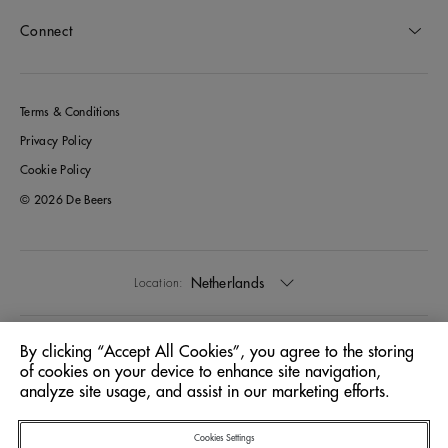
Connect
Terms & Conditions
Privacy Policy
Cookie Policy
© 2026 De Beers
Netherlands
Location:
English
Language:
By clicking “Accept All Cookies”, you agree to the storing
of cookies on your device to enhance site navigation,
analyze site usage, and assist in our marketing efforts.
Cookies Settings