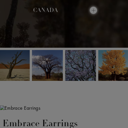
CANADA
Embrace Earrings