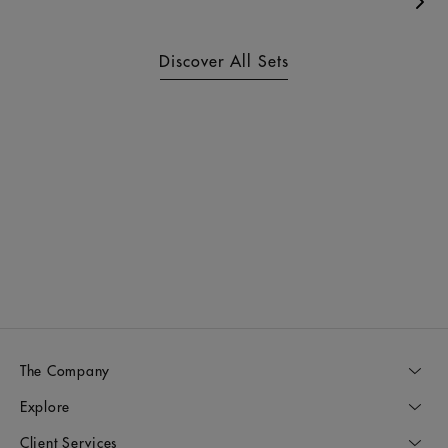
Nex
Discover All Sets
The Company
Explore
Client Services