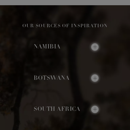
OUR SOURCES OF INSPIRATION
NAMIBIA
BOTSWANA
SOUTH AFRICA