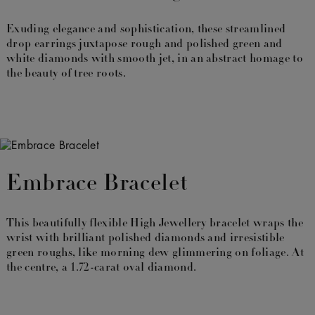
Exuding elegance and sophistication, these streamlined
drop earrings juxtapose rough and polished green and
white diamonds with smooth jet, in an abstract homage to
the beauty of tree roots.
Embrace Bracelet
This beautifully flexible High Jewellery bracelet wraps the
wrist with brilliant polished diamonds and irresistible
green roughs, like morning dew glimmering on foliage. At
the centre, a 1.72-carat oval diamond.