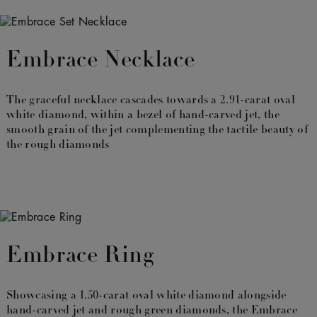
Embrace Necklace
The graceful necklace cascades towards a 2.91-carat oval
white diamond, within a bezel of hand-carved jet, the
smooth grain of the jet complementing the tactile beauty of
the rough diamonds
Embrace Ring
Showcasing a 1.50-carat oval white diamond alongside
hand-carved jet and rough green diamonds, the Embrace