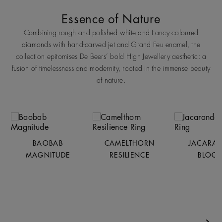
Essence of Nature
Combining rough and polished white and Fancy coloured
diamonds with hand-carved jet and Grand Feu enamel, the
collection epitomises De Beers’ bold High Jewellery aesthetic: a
fusion of timelessness and modernity, rooted in the immense beauty
of nature.
BAOBAB
CAMELTHORN
JACARA
MAGNITUDE
RESILIENCE
BLOO