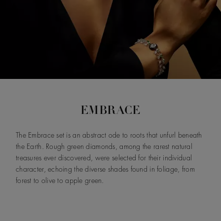
EMBRACE
The Embrace set is an abstract ode to roots that unfurl beneath
the Earth. Rough green diamonds, among the rarest natural
treasures ever discovered, were selected for their individual
character, echoing the diverse shades found in foliage, from
forest to olive to apple green.