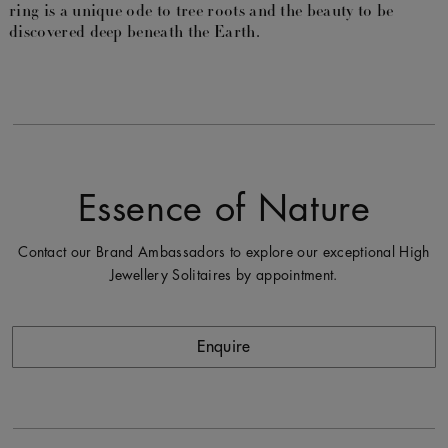
ring is a unique ode to tree roots and the beauty to be
discovered deep beneath the Earth.
Essence of Nature
Contact our Brand Ambassadors to explore our exceptional High
Jewellery Solitaires by appointment.
Enquire