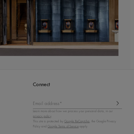
Connect
Email address*
Learn more about how we process your personal data, in our
privacy policy
.
This site is protected by
Google ReCaptcha
, the Google Privacy
Policy and
Google Terms of Service
apply.