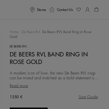
Stores
Contact Us
Shoppin
Home
De Beers Rvl
De Beers RVL Band Ring in Rose
Gold
To Wishlist
DE BEERS RVL
DE BEERS RVL BAND RING IN
ROSE GOLD
A modern icon of love, the new De Beers RVL rings
can be mixed and matched as a bold statement of
self-love, or gifted as a symbol of friendship, love, or
Read more
a couple’s
Original price
1350 €
Size Guide