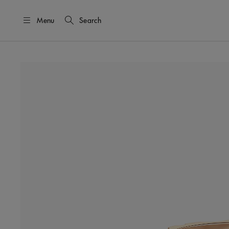
Menu
Search