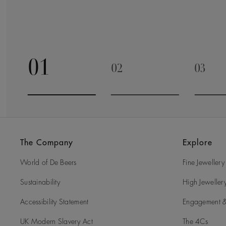
01
02
03
Go to slide 1
Go to slide 2
Go to 
The Company
Explore
World of De Beers
Fine Jewellery
Sustainability
High Jeweller
Accessibility Statement
Engagement &
UK Modern Slavery Act
The 4Cs