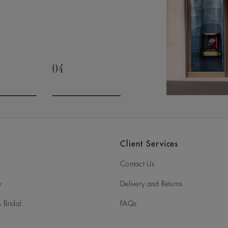
04
slide 3
Go to slide 4
Client Services
Contact Us
y
Delivery and Returns
 Bridal
FAQs