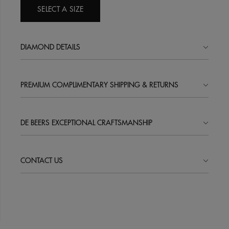
SELECT A SIZE
DIAMOND DETAILS
PREMIUM COMPLIMENTARY SHIPPING & RETURNS
DE BEERS EXCEPTIONAL CRAFTSMANSHIP
CONTACT US