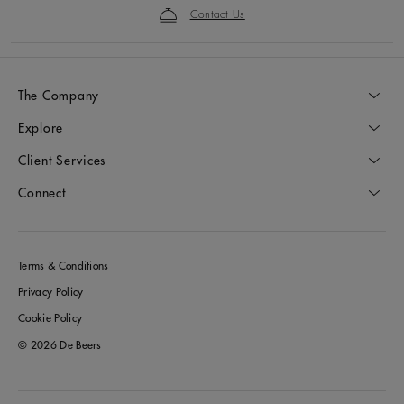
Contact Us
The Company
Explore
Client Services
Connect
Terms & Conditions
Privacy Policy
Cookie Policy
© 2026 De Beers