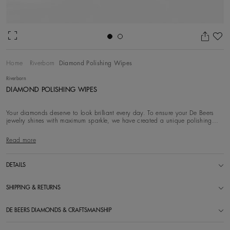
Ad
Home
Riverborn
Diamond Polishing Wipes
Riverborn
DIAMOND POLISHING WIPES
Your diamonds deserve to look brilliant every day. To ensure your De Beers
jewelry shines with maximum sparkle, we have created a unique polishing
wipe with Diamond
Read more
DETAILS
SHIPPING & RETURNS
DE BEERS DIAMONDS & CRAFTSMANSHIP