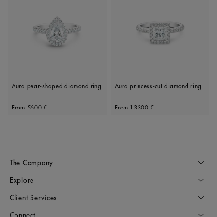
Aura pear-shaped diamond ring
Aura princess-cut diamond ring
Original price
Original price
From
5600 €
From
13300 €
The Company
Explore
Client Services
Connect