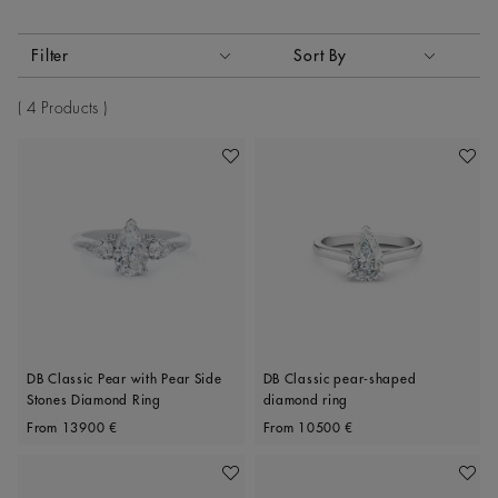
Activating these elements will cause content on the page to
Filter
Sort By
Sort By
4 Products
Add To Wishlist
Add To 
DB Classic Pear with Pear Side
DB Classic pear-shaped
Stones Diamond Ring
diamond ring
Original price
Original price
From
13900 €
From
10500 €
Add To Wishlist
Add To 