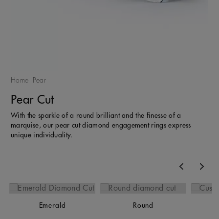
Home
Pear
Pear Cut
With the sparkle of a round brilliant and the finesse of a
marquise, our pear cut diamond engagement rings express
unique individuality.
Previous
Nex
Emerald
Round