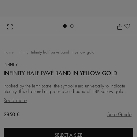
Go to slide 1
Go to slide 2
Ad
Home
Infinity
Infinity half pavé band in yellow gold
INFINITY
INFINITY HALF PAVÉ BAND IN YELLOW GOLD
Inspired by the lemniscate, the symbol used universally to indicate
eternity, this diamond ring sees a solid band of 18K yellow gold
interweave with a delicate row o
Read more
Original price
2850 €
Size Guide
SELECT A SIZE