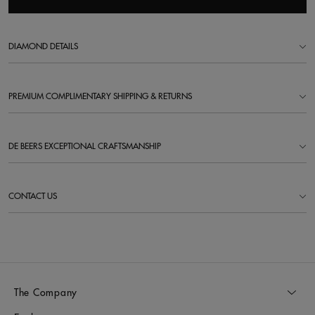
DIAMOND DETAILS
PREMIUM COMPLIMENTARY SHIPPING & RETURNS
DE BEERS EXCEPTIONAL CRAFTSMANSHIP
CONTACT US
The Company