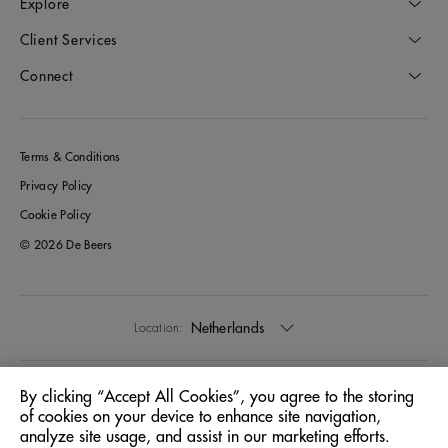
Explore
Client Services
Connect
Terms & Conditions
Privacy Policy
Cookie Policy
© 2026 De Beers
Netherlands
Location:
English
Language:
By clicking “Accept All Cookies”, you agree to the storing
of cookies on your device to enhance site navigation,
analyze site usage, and assist in our marketing efforts.