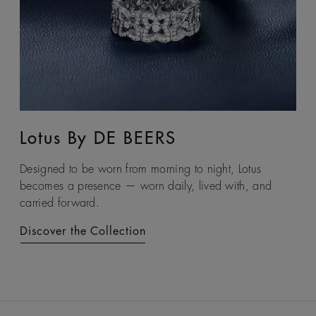
Lotus By DE BEERS
Talisman
Designed to be worn from morning to night, Lotus
An ancient symbol of strength, the Talisman collection
becomes a presence — worn daily, lived with, and
honours the beauty and transformative power of rough
carried forward.
diamonds.
Discover the Collection
Discover the Collection