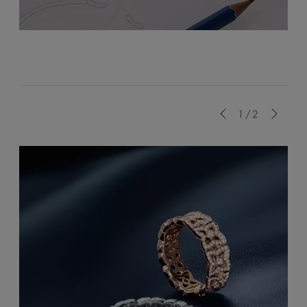
Previous
1/2
Next