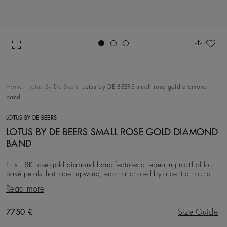
Go to slide 1
Go to slide 2
Go to slide 3
Ad
Home
Lotus By De Beers
Lotus by DE BEERS small rose gold diamond
band
LOTUS BY DE BEERS
LOTUS BY DE BEERS SMALL ROSE GOLD DIAMOND
BAND
This 18K rose gold diamond band features a repeating motif of four
pavé petals that taper upward, each anchored by a central round
brilliant diamond, with a total di
Read more
Original price
7750 €
Size Guide