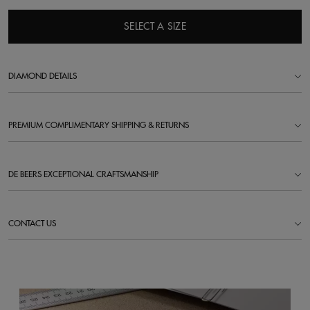
SELECT A SIZE
DIAMOND DETAILS
PREMIUM COMPLIMENTARY SHIPPING & RETURNS
DE BEERS EXCEPTIONAL CRAFTSMANSHIP
CONTACT US