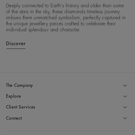
Deeply connected to Earth's history and older than some
of the stars in the sky, these diamonds timeless journey
imbues them unmatched symbolism, perfectly captured in
the unique jewellery pieces crafted to celebrate their
individual splendour and character.
Discover
The Company
Explore
Client Services
Connect