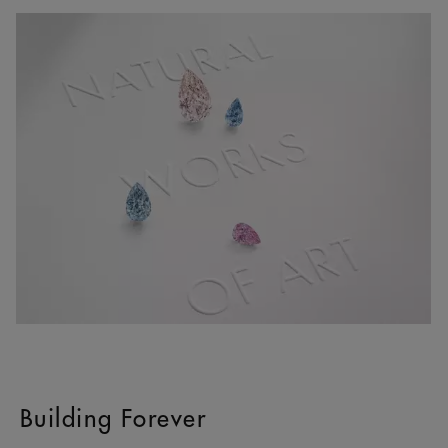
Building Forever