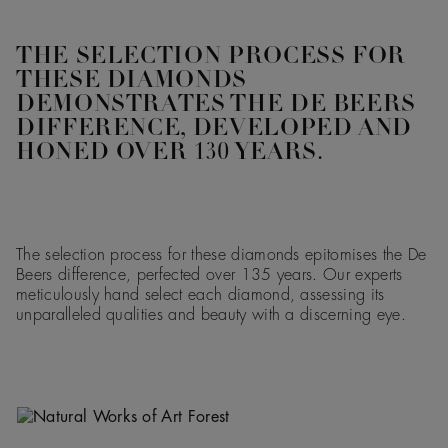
THE SELECTION PROCESS FOR
THESE DIAMONDS
DEMONSTRATES THE DE BEERS
DIFFERENCE, DEVELOPED AND
HONED OVER 130 YEARS.
The selection process for these diamonds epitomises the De
Beers difference, perfected over 135 years. Our experts
meticulously hand select each diamond, assessing its
unparalleled qualities and beauty with a discerning eye.