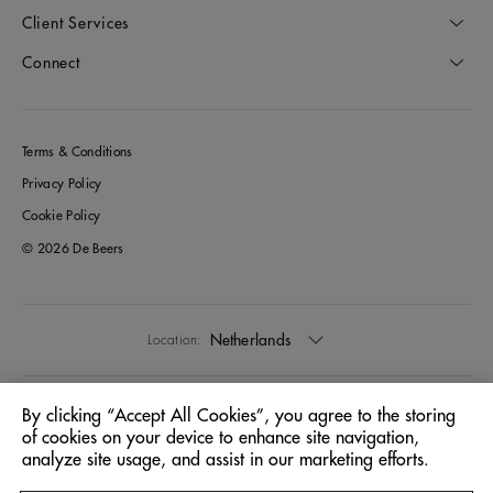
Client Services
Connect
Terms & Conditions
Privacy Policy
Cookie Policy
© 2026 De Beers
Netherlands
Location:
English
Language:
By clicking “Accept All Cookies”, you agree to the storing
of cookies on your device to enhance site navigation,
analyze site usage, and assist in our marketing efforts.