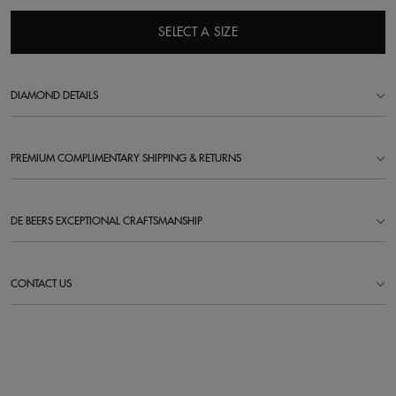
SELECT A SIZE
DIAMOND DETAILS
PREMIUM COMPLIMENTARY SHIPPING & RETURNS
DE BEERS EXCEPTIONAL CRAFTSMANSHIP
CONTACT US