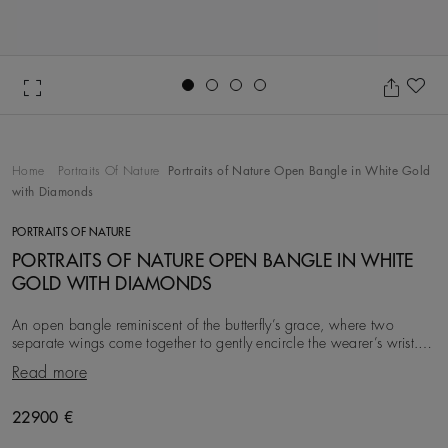
Go to slide 1
Go to slide 2
Go to slide 3
Go to slide 4
Ad
Home
Portraits Of Nature
Portraits of Nature Open Bangle in White Gold
with Diamonds
PORTRAITS OF NATURE
PORTRAITS OF NATURE OPEN BANGLE IN WHITE
GOLD WITH DIAMONDS
An open bangle reminiscent of the butterfly’s grace, where two
separate wings come together to gently encircle the wearer’s wrist.
With a total carat weight of ~1.76
Read more
Original price
22900 €