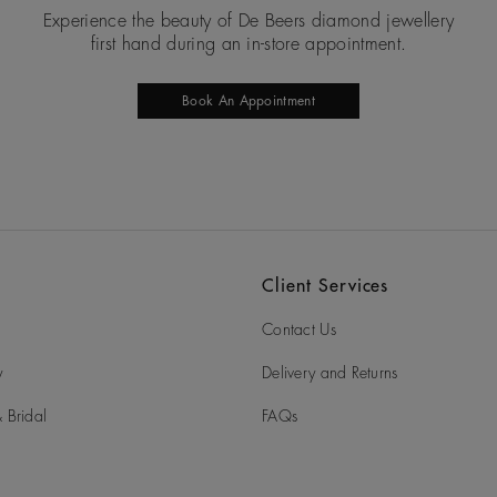
Experience the beauty of De Beers diamond jewellery
first hand during an in-store appointment.
Book An Appointment
Client Services
Contact Us
y
Delivery and Returns
 Bridal
FAQs