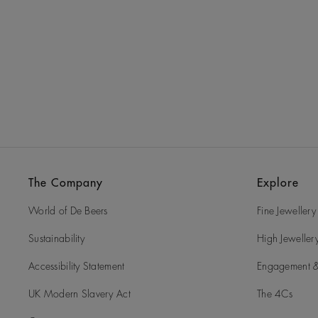
The Company
Explore
World of De Beers
Fine Jewellery
Sustainability
High Jeweller
Accessibility Statement
Engagement &
UK Modern Slavery Act
The 4Cs