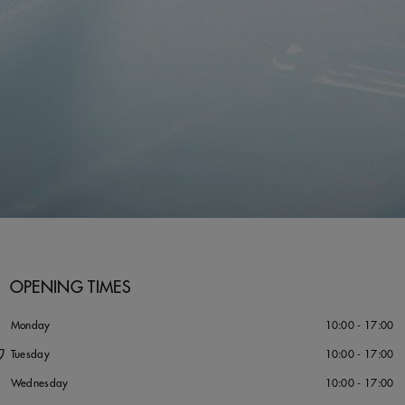
OPENING TIMES
タ
Monday
10:00 - 17:00
ワ
Tuesday
10:00 - 17:00
Wednesday
10:00 - 17:00