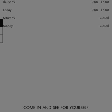
Thursday
10:00 - 17:00
Friday
10:00 - 17:00
Saturday
Closed
Sunday
Closed
COME IN AND SEE FOR YOURSELF