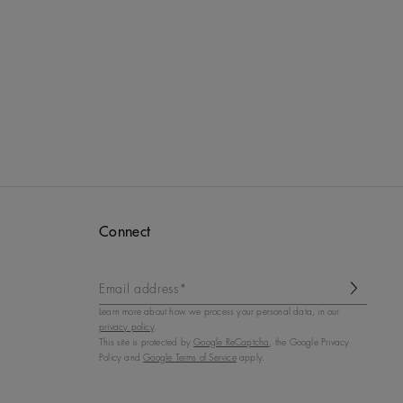
Connect
Email address*
Learn more about how we process your personal data, in our
privacy policy
.
This site is protected by
Google ReCaptcha
, the Google Privacy
Policy and
Google Terms of Service
apply.