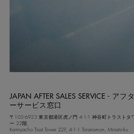
JAPAN AFTER SALES SERVICE - アフ
ーサービス窓口
〒105-6923 東京都港区虎ノ門 4-1-1 神谷町トラストタ
ー 22階,
Kamiyacho Trust Tower 22F, 4-1-1 Toranomon, Minato-ku