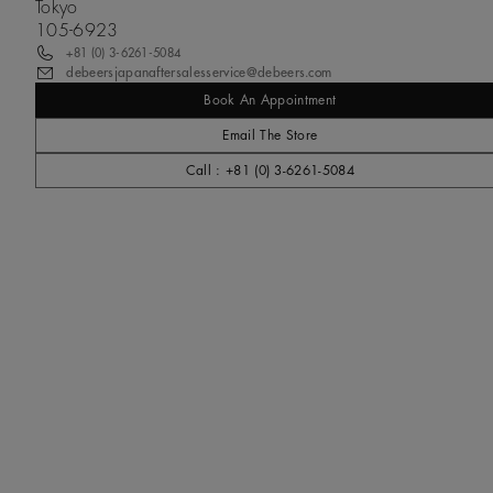
Tokyo
105-6923
+81 (0) 3-6261-5084
debeersjapanaftersalesservice@debeers.com
Book An Appointment
Email The Store
Call : +81 (0) 3-6261-5084