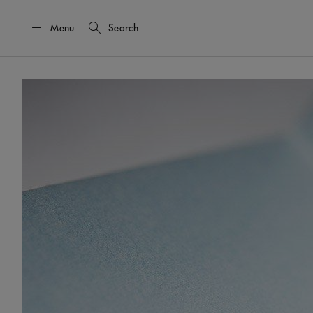
Menu
Search