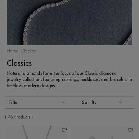
Home
Classics
Classics
Natural diamonds form the focus of our Classic diamond
jewelry collection, featuring earrings, necklaces, and bracelets in
timeless, modern designs.
Activating these elements will cause content on the page to
Filter
Sort By
Sort By
76 Products
Add To Wishlist
Add To 