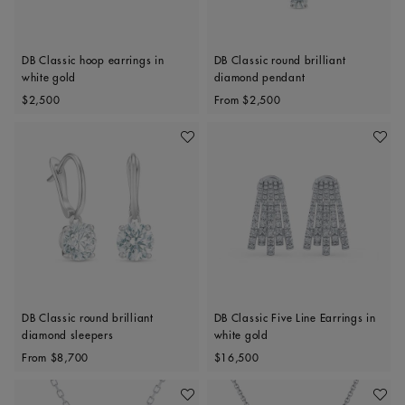
DB Classic hoop earrings in
DB Classic round brilliant
white gold
diamond pendant
Original price
Original price
$2,500
From
$2,500
Add To Wishlist
Add To 
DB Classic round brilliant
DB Classic Five Line Earrings in
diamond sleepers
white gold
Original price
Original price
From
$8,700
$16,500
Add To Wishlist
Add To 