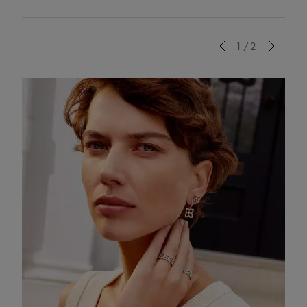
Previous
1/2
Next