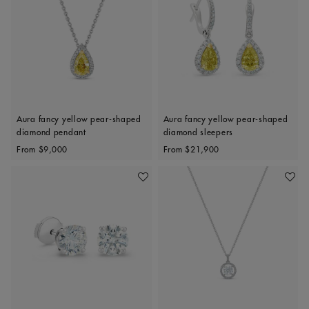
Aura fancy yellow pear-shaped
Aura fancy yellow pear-shaped
diamond pendant
diamond sleepers
Original price
Original price
From
$9,000
From
$21,900
Add To Wishlist
Add To 