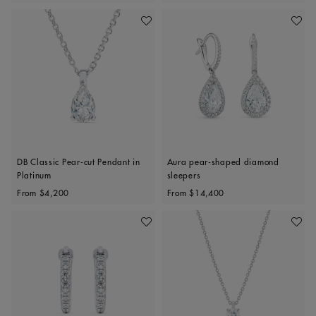
Add To Wishlist
Add To 
DB Classic Pear-cut Pendant in
Aura pear-shaped diamond
Platinum
sleepers
Original price
Original price
From
$4,200
From
$14,400
Add To Wishlist
Add To 