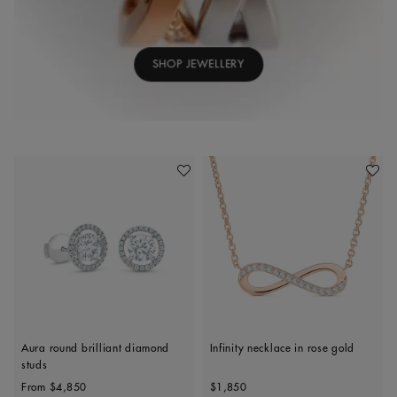
SHOP JEWELLERY
Add To Wishlist
Add To 
Aura round brilliant diamond
Infinity necklace in rose gold
studs
Original price
Original price
From
$4,850
$1,850