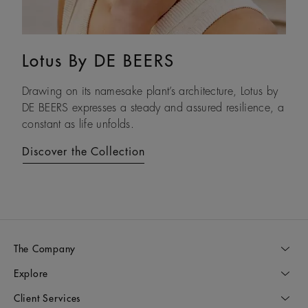
Lotus By DE BEERS
Talisman
Drawing on its namesake plant’s architecture, Lotus by
An ancient symbol of strength, the Talisman collection
DE BEERS expresses a steady and assured resilience, a
honours the beauty and transformative power of rough
constant as life unfolds.
diamonds.
Discover the Collection
Discover the Collection
The Company
Explore
Client Services