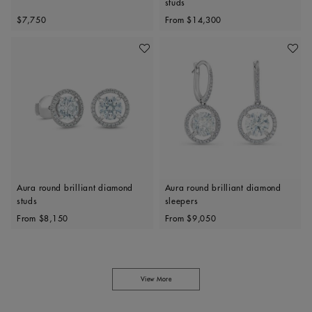
studs
Original price
Original price
$7,750
From
$14,300
Add To Wishlist
Add To 
Aura round brilliant diamond
Aura round brilliant diamond
studs
sleepers
Original price
Original price
From
$8,150
From
$9,050
View More