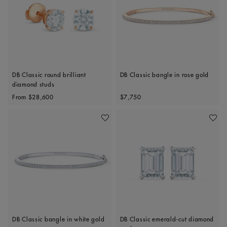
DB Classic round brilliant
DB Classic bangle in rose gold
diamond studs
Original price
Original price
From
$28,600
$7,750
Add To Wishlist
Add To 
DB Classic bangle in white gold
DB Classic emerald-cut diamond