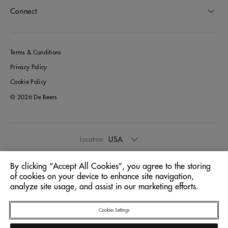
Connect
Terms & Conditions
Privacy Policy
Cookie Policy
© 2026 De Beers
USA
Location:
By clicking “Accept All Cookies”, you agree to the storing
English
Language:
of cookies on your device to enhance site navigation,
analyze site usage, and assist in our marketing efforts.
Cookies Settings