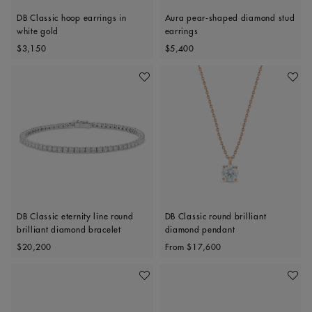
DB Classic hoop earrings in
Aura pear-shaped diamond stud
white gold
earrings
Original price
Original price
$3,150
$5,400
Add To Wishlist
Add To 
DB Classic eternity line round
DB Classic round brilliant
brilliant diamond bracelet
diamond pendant
Original price
Original price
$20,200
From
$17,600
Add To Wishlist
Add To 