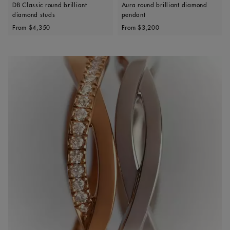
DB Classic round brilliant
Aura round brilliant diamond
diamond studs
pendant
Original price
Original price
From
$4,350
From
$3,200