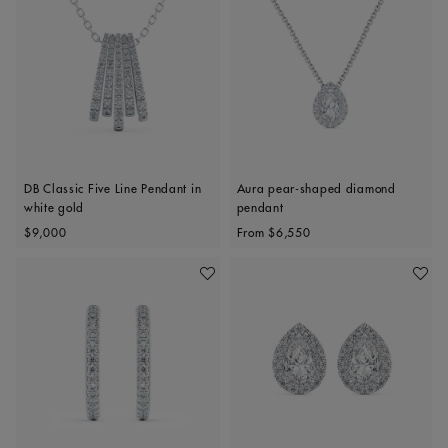
DB Classic Five Line Pendant in
Aura pear-shaped diamond
white gold
pendant
Original price
Original price
$9,000
From
$6,550
Add To Wishlist
Add To 