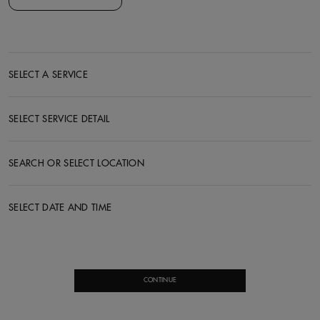
SELECT A SERVICE
SELECT SERVICE DETAIL
SEARCH OR SELECT LOCATION
SELECT DATE AND TIME
CONTINUE