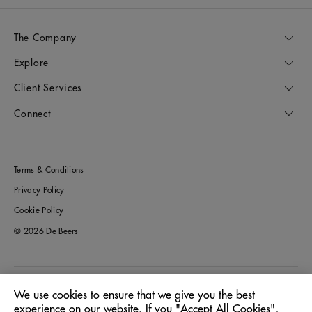
The Company
Explore
Client Services
Connect
Terms & Conditions
Privacy Policy
Cookie Policy
© 2026 De Beers
Greece
Location:
We use cookies to ensure that we give you the best
experience on our website. If you "Accept All Cookies",