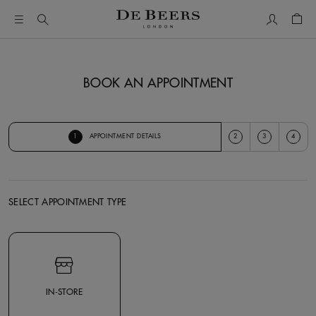
My Accou
Shop
BOOK AN APPOINTMENT
1
2
3
4
APPOINTMENT DETAILS
SELECT APPOINTMENT TYPE
Select Appointment Type
IN-STORE