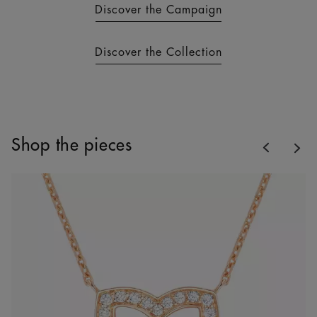
Discover the Campaign
Discover the Collection
Previous
Shop the pieces
Nex