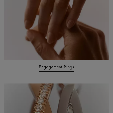
Engagement Rings