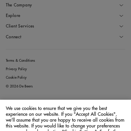
The Company
Explore
Client Services
Connect
Terms & Conditions
Privacy Policy
Cookie Policy
© 2026 De Beers
We use cookies to ensure that we give you the best
Greece
Location:
experience on our website. If you "Accept All Cookies",
we’ll assume that you are happy to receive all cookies from
this website. If you would like to change your preferences
English
Language: