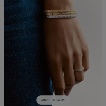
SHOP THE LOOK