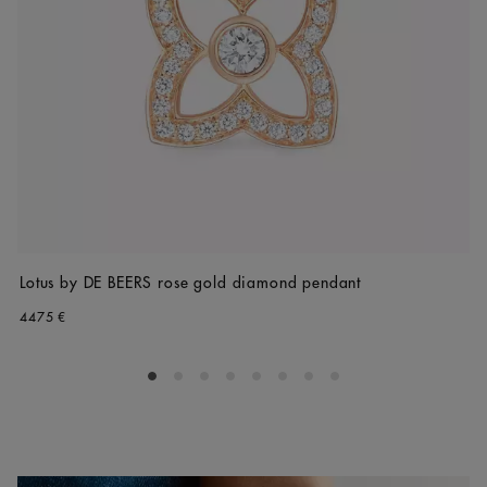
Lotus by DE BEERS rose gold diamond pendant
4475 €
Go to slide 1
Go to slide 2
Go to slide 3
Go to slide 4
Go to slide 5
Go to slide 6
Go to slide 7
Go to slide 8