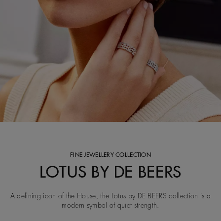
FINE JEWELLERY COLLECTION
LOTUS BY DE BEERS
A defining icon of the House, the Lotus by DE BEERS collection is a
modern symbol of quiet strength.