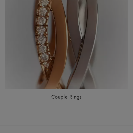
Couple Rings