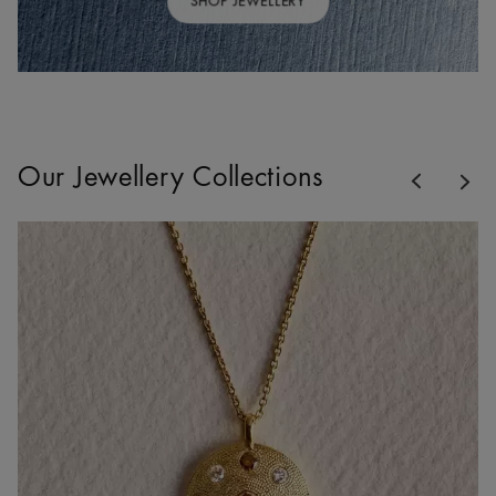
SHOP JEWELLERY
Previous
Our Jewellery Collections
Nex