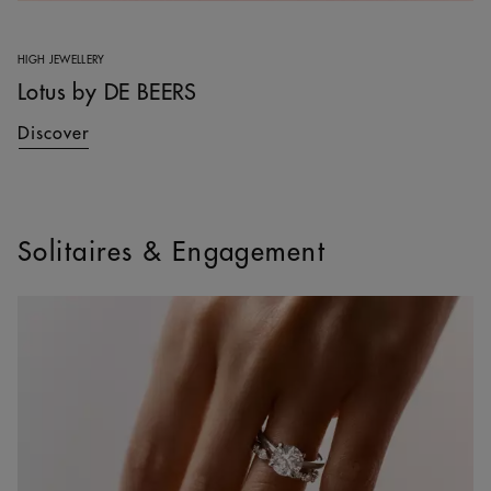
HIGH JEWELLERY
Lotus by DE BEERS
Discover
Solitaires & Engagement