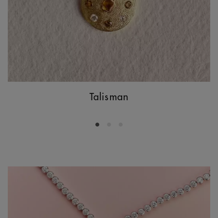
Talisman
Go to slide 1
Go to slide 2
Go to slide 3