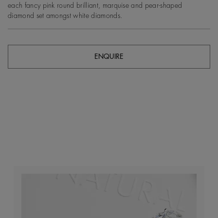
each fancy pink round brilliant, marquise and pear-shaped
diamond set amongst white diamonds.
ENQUIRE