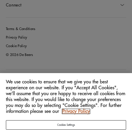
Connect
Terms & Conditions
Privacy Policy
Cookie Policy
© 2026 De Beers
Greece
Location:
We use cookies to ensure that we give you the best
experience on our website. If you "Accept All Cookies",
we’ll assume that you are happy to receive all cookies from
English
Language:
this website. If you would like to change your preferences
you may do so by selecting "Cookie Settings". For further
information please see our
Privacy Policy
Cookies Settings