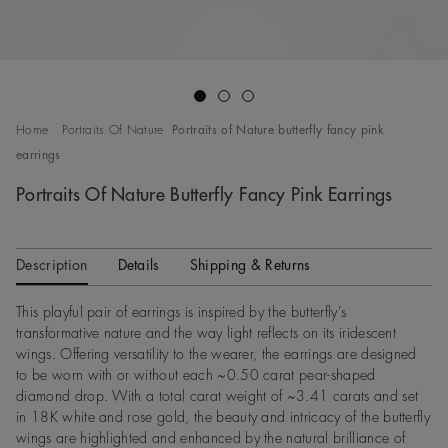
Go to slide 1
Go to slide 2
Go to slide 3
Home
Portraits Of Nature
Portraits of Nature butterfly fancy pink
earrings
Portraits Of Nature Butterfly Fancy Pink Earrings
Description
Details
Shipping & Returns
This playful pair of earrings is inspired by the butterfly’s
transformative nature and the way light reflects on its iridescent
wings. Offering versatility to the wearer, the earrings are designed
to be worn with or without each ~0.50 carat pear-shaped
diamond drop. With a total carat weight of ~3.41 carats and set
in 18K white and rose gold, the beauty and intricacy of the butterfly
wings are highlighted and enhanced by the natural brilliance of