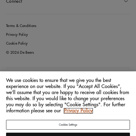
Connect
Terms & Conditions
Privacy Policy
Cookie Policy
© 2026 De Beers
Greece
Location:
We use cookies to ensure that we give you the best
experience on our website. If you "Accept All Cookies",
we’ll assume that you are happy to receive all cookies from
English
Language:
this website. If you would like to change your preferences
you may do so by selecting "Cookie Settings". For further
information please see our
Privacy Policy
Cookies Settings