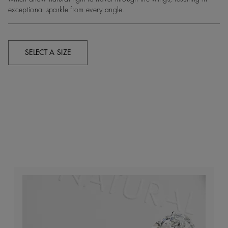
exceptional sparkle from every angle.
SELECT A SIZE