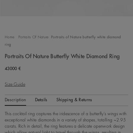
Home
Portraits Of Nature
Portraits of Nature butterfly white diamond
ring
Portraits Of Nature Butterfly White Diamond Ring
Original price
43000 €
Size Guide
Description
Details
Shipping & Returns
This cocktail ring captures the iridescence of a butterfly’s wings with
exceptional white diamonds in a variety of shapes, totalling ~2.95
carats. Rich in detail, the ring features a delicate openwork design
which allow natural light to travel through the wings, resulting in