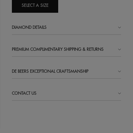
SELECT A SIZE
DIAMOND DETAILS
PREMIUM COMPLIMENTARY SHIPPING & RETURNS
DE BEERS EXCEPTIONAL CRAFTSMANSHIP
CONTACT US