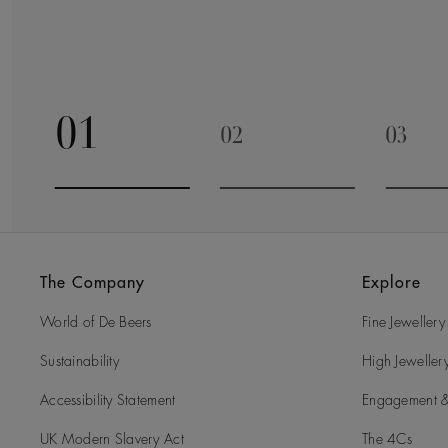
01
02
03
Go to slide 1
Go to slide 2
Go to 
The Company
Explore
World of De Beers
Fine Jewellery
Sustainability
High Jeweller
Accessibility Statement
Engagement &
UK Modern Slavery Act
The 4Cs