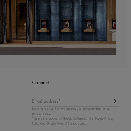
Connect
Email address*
Learn more about how we process your personal data, in our
privacy policy
.
This site is protected by
Google ReCaptcha
, the Google Privacy
Policy and
Google Terms of Service
apply.