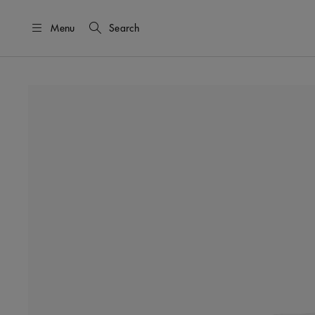
Menu
Search