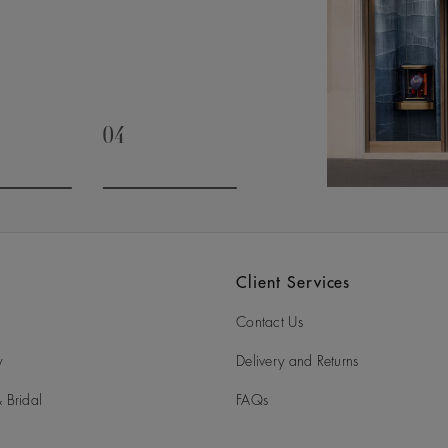
04
slide 3
Go to slide 4
Client Services
Contact Us
y
Delivery and Returns
 Bridal
FAQs