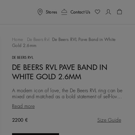
Stores
Contact Us
Shoppin
Home
De Beers Rvl
De Beers RVL Pave Band in White
Gold 2.6mm
To Wishlist
DE BEERS RVL
DE BEERS RVL PAVE BAND IN
WHITE GOLD 2.6MM
A modern icon of love, the De Beers RVL ring can be
mixed and matched as a bold statement of self-love,
or gifted as a symbol of friendship, love, or a
Read more
couple’s life
Original price
2200 €
Size Guide