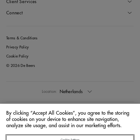
Client Services
Connect
Terms & Conditions
Privacy Policy
Cookie Policy
© 2026 De Beers
Netherlands
Location:
English
Language:
By clicking “Accept All Cookies”, you agree to the storing
of cookies on your device to enhance site navigation,
analyze site usage, and assist in our marketing efforts.