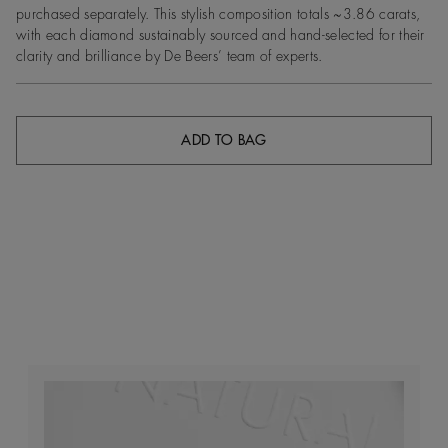
purchased separately. This stylish composition totals ~3.86 carats,
with each diamond sustainably sourced and hand-selected for their
clarity and brilliance by De Beers’ team of experts.
ADD TO BAG