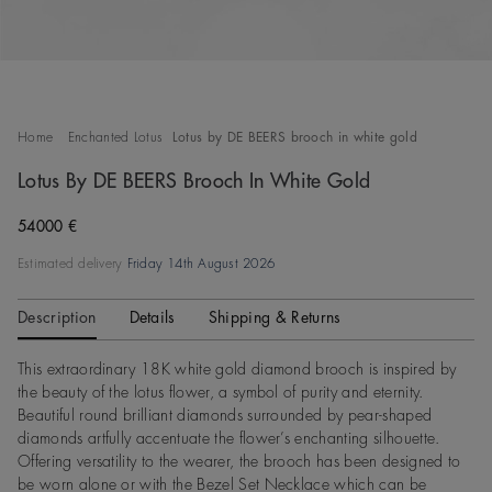
Home
Enchanted Lotus
Lotus by DE BEERS brooch in white gold
Lotus By DE BEERS Brooch In White Gold
Original price
54000 €
Estimated delivery
Friday 14th August 2026
Description
Details
Shipping & Returns
This extraordinary 18K white gold diamond brooch is inspired by
the beauty of the lotus flower, a symbol of purity and eternity.
Beautiful round brilliant diamonds surrounded by pear-shaped
diamonds artfully accentuate the flower’s enchanting silhouette.
Offering versatility to the wearer, the brooch has been designed to
be worn alone or with the Bezel Set Necklace which can be