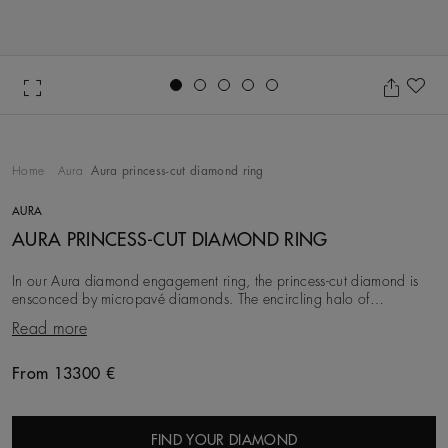
Go to slide 1
Go to slide 2
Go to slide 3
Go to slide 4
Go to slide 5
Ad
Home
Aura
Aura princess-cut diamond ring
AURA
AURA PRINCESS-CUT DIAMOND RING
In our Aura diamond engagement ring, the princess-cut diamond is
ensconced by micropavé diamonds. The encircling halo of
micropavé around the solitaire evokes the em
Read more
From 13300 €
Original price
FIND YOUR DIAMOND