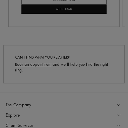
ADD ENGRAVING
ADD TO BAG
CAN’T FIND WHAT YOU’RE AFTER?
Book an appointment
and we’ll help you find the right
ring.
The Company
Explore
Client Services