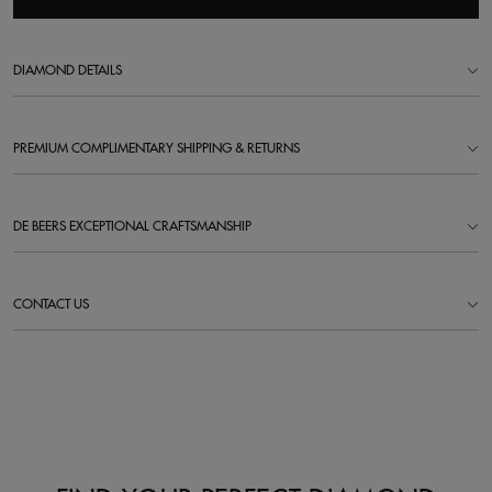
DIAMOND DETAILS
PREMIUM COMPLIMENTARY SHIPPING & RETURNS
DE BEERS EXCEPTIONAL CRAFTSMANSHIP
CONTACT US