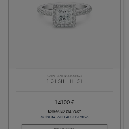
CARAT
CLARITY
COLOUR
SIZE
1.01
SI1
H
51
14100 €
ESTIMATED DELIVERY
MONDAY 24TH AUGUST 2026