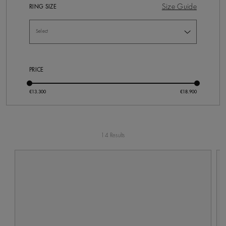
Size Guide
RING SIZE
PRICE
14 Results