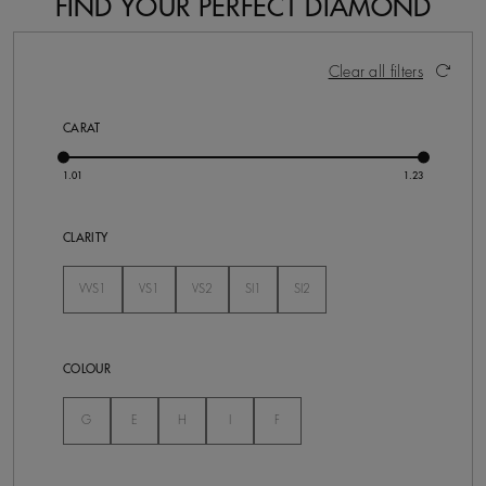
FIND YOUR PERFECT DIAMOND
14 Results
Activating these elements will cause content on the pa
Clear all filters
CARAT
CLARITY
VVS1
VS1
VS2
SI1
SI2
Not Selected
Not Selected
Not Selected
Not Selected
Not Selected
COLOUR
Not Selected
Not Selected
Not Selected
Not Selected
Not Selected
G
E
H
I
F