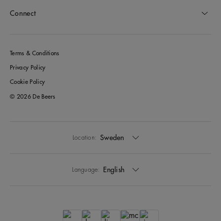
Connect
Terms & Conditions
Privacy Policy
Cookie Policy
© 2026 De Beers
Sweden
Location:
English
Language: