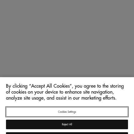
By clicking “Accept All Cookies”, you agree to the storing
of cookies on your device to enhance site navigation,
analyze site usage, and assist in our marketing efforts.
Cookies Settings
Reject All