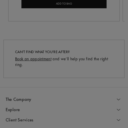
ADD TO BAG
CAN’T FIND WHAT YOU’RE AFTER?
Book an appointment
and we’ll help you find the right
ring.
The Company
Explore
Client Services