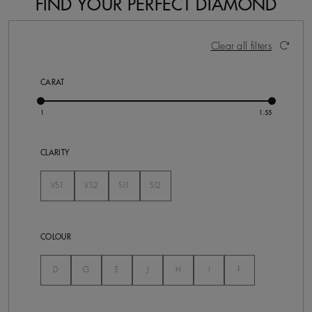
FIND YOUR PERFECT DIAMOND
28 Results
Activating these elements will cause content on the pa
Clear all filters
CARAT
CLARITY
VS1
VS2
SI1
SI2
Not Selected
Not Selected
Not Selected
Not Selected
COLOUR
Not Selected
Not Selected
Not Selected
Not Selected
Not Selected
Not Selected
Not Selected
D
G
E
J
H
I
F