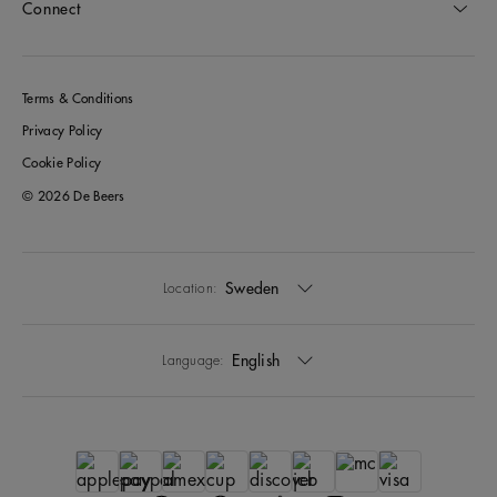
Connect
Terms & Conditions
Privacy Policy
Cookie Policy
© 2026 De Beers
Sweden
Location:
English
Language: