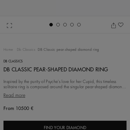
Go to slide 1
Go to slide 2
Go to slide 3
Go to slide 4
Go to slide 5
Ad
Home
Db Classics
DB Classic pear-shaped diamond ring
DB CLASSICS
DB CLASSIC PEAR-SHAPED DIAMOND RING
Inspired by the purity of Psyche's love for her Cupid, this timeless
solitaire ring is composed around the singular pear-shaped diamond
at its centre. Set with four
Read more
From 10500 €
Original price
FIND YOUR DIAMOND