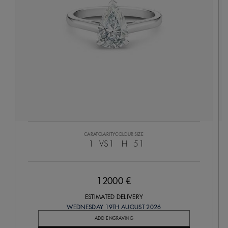
CARAT
CLARITY
COLOUR
SIZE
1
VS1
H
51
12000 €
ESTIMATED DELIVERY
WEDNESDAY 19TH AUGUST 2026
ADD ENGRAVING