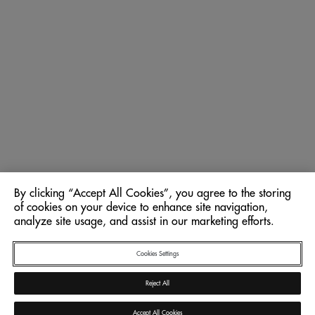
By clicking “Accept All Cookies”, you agree to the storing
of cookies on your device to enhance site navigation,
analyze site usage, and assist in our marketing efforts.
Cookies Settings
Reject All
Accept All Cookies