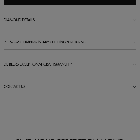
DIAMOND DETAILS
PREMIUM COMPLIMENTARY SHIPPING & RETURNS
DE BEERS EXCEPTIONAL CRAFTSMANSHIP
CONTACT US