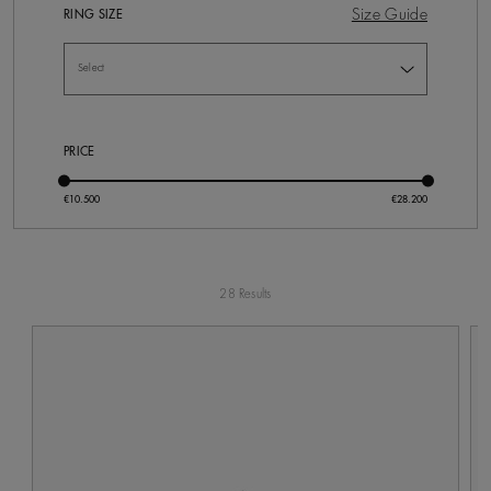
Size Guide
RING SIZE
PRICE
28 Results