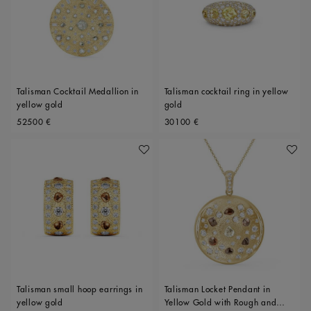
Talisman Cocktail Medallion in
Talisman cocktail ring in yellow
yellow gold
gold
Original price
Original price
52500 €
30100 €
Add To Wishlist
Add To 
Talisman small hoop earrings in
Talisman Locket Pendant in
yellow gold
Yellow Gold with Rough and