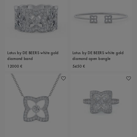
Lotus by DE BEERS white gold
Lotus by DE BEERS white gold
diamond band
diamond open bangle
Original price
Original price
12000 €
5450 €
Add To Wishlist
Add To 