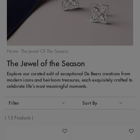
Home
The Jewel Of The Season
The Jewel of the Season
Explore our curated edit of exceptional De Beers creations from
modern icons and heirloom treasures, each exquisitely crafted to
celebrate life’s most meaningful moments.
Activating these elements will cause content on the page to
Filter
Sort By
Sort By
13 Products
Add To Wishlist
Add To 