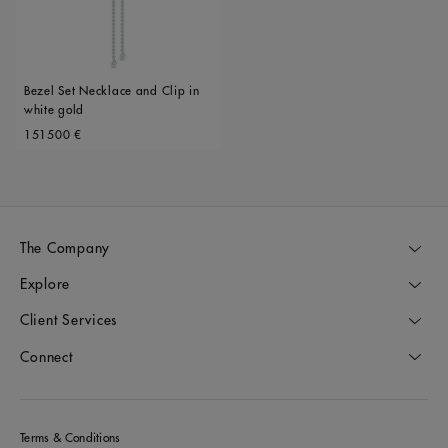
Bezel Set Necklace and Clip in
white gold
Original price
151500 €
The Company
Explore
Client Services
Connect
Terms & Conditions