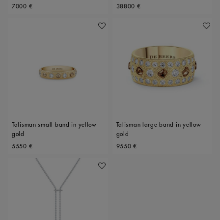
Original price
Original price
Polished Diamonds, 34mm motif
7000 €
38800 €
Add To Wishlist
Add To 
Talisman small band in yellow
Talisman large band in yellow
gold
gold
Original price
Original price
5550 €
9550 €
Add To Wishlist