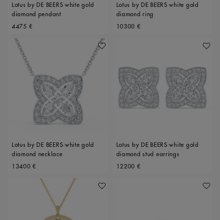
Lotus by DE BEERS white gold
Lotus by DE BEERS white gold
diamond pendant
diamond ring
Original price
Original price
4475 €
10300 €
Add To Wishlist
Add To 
Lotus by DE BEERS white gold
Lotus by DE BEERS white gold
diamond necklace
diamond stud earrings
Original price
Original price
13400 €
12200 €
Add To Wishlist
Add To 