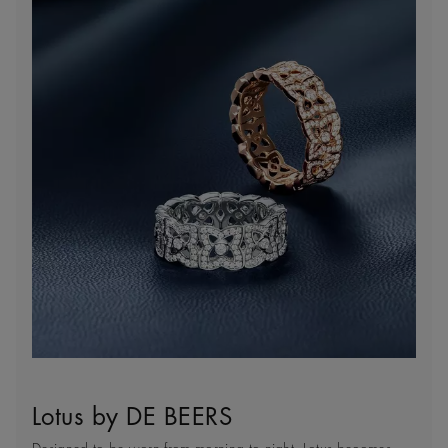
Lotus by DE BEERS
Client Services
Sustainability
Natural Works of Art