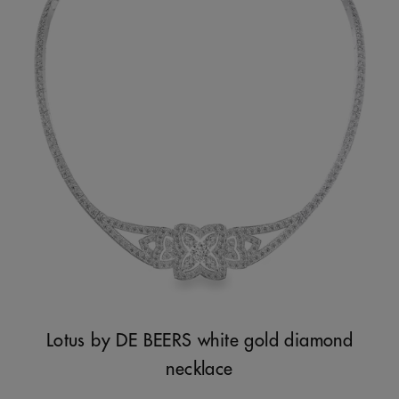
Lotus by DE BEERS white gold diamond
necklace