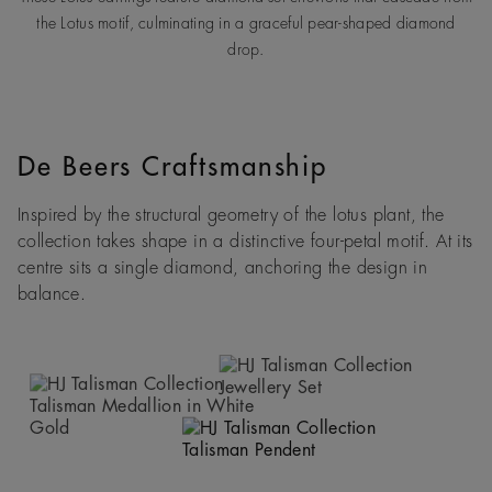
the Lotus motif, culminating in a graceful pear-shaped diamond
drop.
De Beers Craftsmanship
Inspired by the structural geometry of the lotus plant, the
collection takes shape in a distinctive four-petal motif. At its
centre sits a single diamond, anchoring the design in
balance.