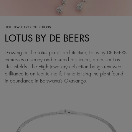
HIGH JEWELLERY COLLECTIONS
LOTUS BY DE BEERS
Drawing on the Lotus plant’s architecture, Lotus by DE BEERS
expresses a steady and assured resilience, a constant as
life unfolds. The High Jewellery collection brings renewed
brilliance to an iconic motif; immortalising the plant found
in abundance in Botswana’s Okavango.