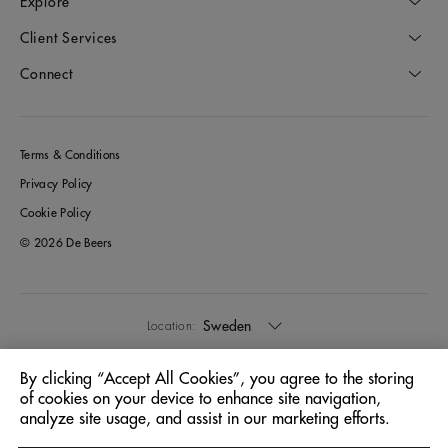
Explore
Client Services
Connect
Terms & Conditions
Privacy Policy
Cookie Policy
© 2026 De Beers
Sweden
Location:
By clicking “Accept All Cookies”, you agree to the storing
English
Language:
of cookies on your device to enhance site navigation,
analyze site usage, and assist in our marketing efforts.