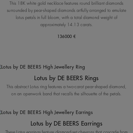
This 18K white gold necklace features round brilliant diamonds
surrounded by pear-shaped diamonds artfully arranged to emulate
lotus petals in full bloom, with a total diamond weight of
approximately 14.13 carats.
136000 €
Lotus by DE BEERS Rings
This abstract Lotus ring features a two-carat pear-shaped diamond,
on an openwork band that recalls the silhouette of the petals.
Lotus by DE BEERS Earrings
These Lotus earrings feature diamond-set chevrons that cascade from