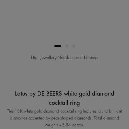
High Jewellery Necklace and Earrings
Lotus by DE BEERS white gold diamond
cocktail ring
This 18K white gold diamond cocktail ring features round brilliant
diamonds accented by pear‑shaped diamonds. Total diamond
weight: ~5.84 carats.