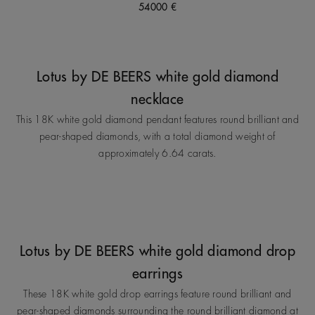
54000 €
Lotus by DE BEERS white gold diamond
necklace
This 18K white gold diamond pendant features round brilliant and
pear-shaped diamonds, with a total diamond weight of
approximately 6.64 carats.
Lotus by DE BEERS white gold diamond drop
earrings
These 18K white gold drop earrings feature round brilliant and
pear-shaped diamonds surrounding the round brilliant diamond at