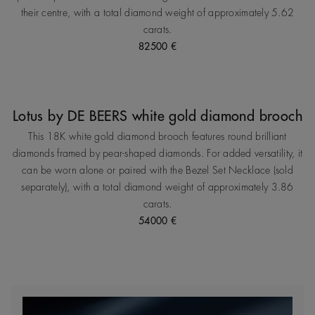
their centre, with a total diamond weight of approximately 5.62
carats.
82500 €
Lotus by DE BEERS white gold diamond brooch
This 18K white gold diamond brooch features round brilliant
diamonds framed by pear‑shaped diamonds. For added versatility, it
can be worn alone or paired with the Bezel Set Necklace (sold
separately), with a total diamond weight of approximately 3.86
carats.
54000 €