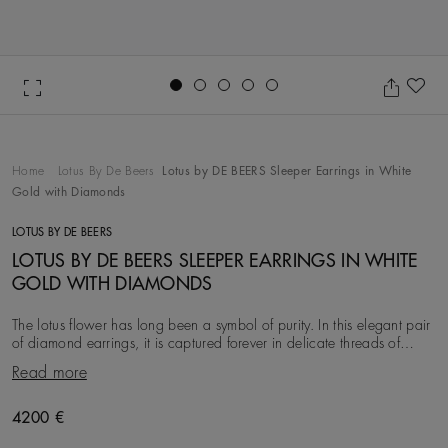
Go to slide 1
Go to slide 2
Go to slide 3
Go to slide 4
Go to slide 5
Ad
Home
Lotus By De Beers
Lotus by DE BEERS Sleeper Earrings in White
Gold with Diamonds
LOTUS BY DE BEERS
LOTUS BY DE BEERS SLEEPER EARRINGS IN WHITE
GOLD WITH DIAMONDS
The lotus flower has long been a symbol of purity. In this elegant pair
of diamond earrings, it is captured forever in delicate threads of
micropavé set in 18K white
Read more
Original price
4200 €