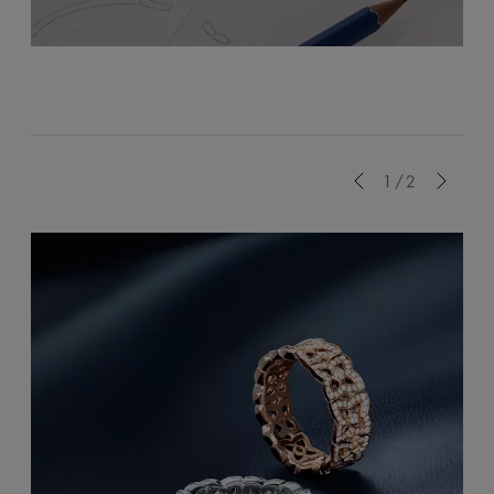
Previous
1/2
Next