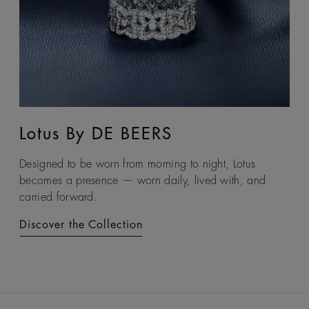
Lotus By DE BEERS
Talisman
Designed to be worn from morning to night, Lotus
An ancient symbol of strength, the Talisman collection
becomes a presence — worn daily, lived with, and
honours the beauty and transformative power of rough
carried forward.
diamonds.
Discover the Collection
Discover the Collection