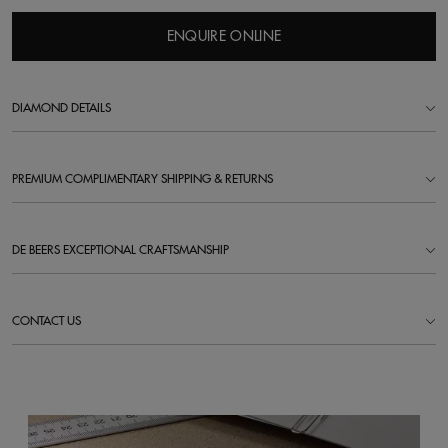
ENQUIRE ONLINE
DIAMOND DETAILS
PREMIUM COMPLIMENTARY SHIPPING & RETURNS
DE BEERS EXCEPTIONAL CRAFTSMANSHIP
CONTACT US