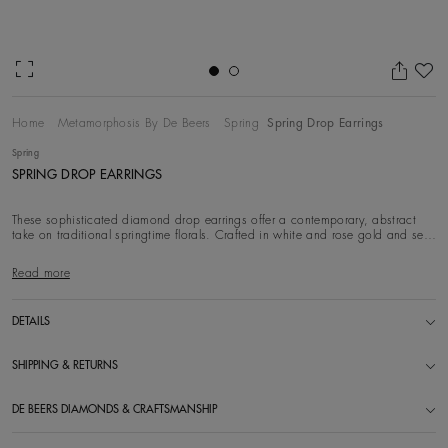
Ad
Home
Metamorphosis By De Beers
Spring
Spring Drop Earrings
Spring
SPRING DROP EARRINGS
These sophisticated diamond drop earrings offer a contemporary, abstract
take on traditional springtime florals. Crafted in white and rose gold and set
with white di
Read more
DETAILS
SHIPPING & RETURNS
DE BEERS DIAMONDS & CRAFTSMANSHIP