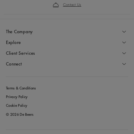
Contact Us
The Company
Explore
Client Services
Connect
Terms & Conditions
Privacy Policy
Cookie Policy
© 2026 De Beers