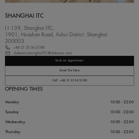
SHANGHAI ITC
L1-139, Shanghai ITC,
1901, Huashan Road, Xuhui District. Shanghai
200003
+86 21 33 56 55 88
debeersshanghaiITC@debeers.com
Book An Appointment
Email The Store
Call : +86 21 33 56 55 88
OPENING TIMES
Monday
10:00 - 22:00
Tuesday
10:00 - 22:00
Wednesday
10:00 - 22:00
Thursday
10:00 - 22:00