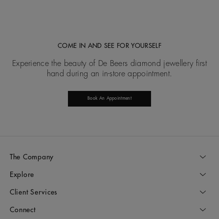
COME IN AND SEE FOR YOURSELF
Experience the beauty of De Beers diamond jewellery first
hand during an in-store appointment.
Book An Appointment
The Company
Explore
Client Services
Connect