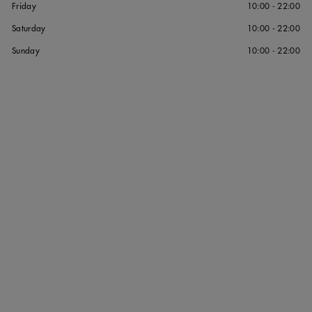
Friday
10:00 - 22:00
Saturday
10:00 - 22:00
Sunday
10:00 - 22:00