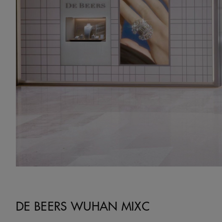
DE BEERS WUHAN MIXC