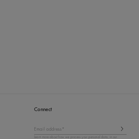
Connect
Email address*
Learn more about how we process your personal data, in our