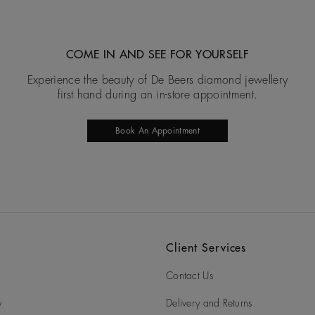
COME IN AND SEE FOR YOURSELF
Experience the beauty of De Beers diamond jewellery
first hand during an in-store appointment.
Book An Appointment
Client Services
Contact Us
y
Delivery and Returns