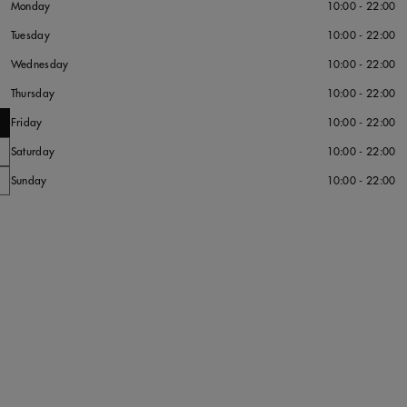
Monday
10:00 - 22:00
Tuesday
10:00 - 22:00
Wednesday
10:00 - 22:00
Thursday
10:00 - 22:00
Friday
10:00 - 22:00
Saturday
10:00 - 22:00
Sunday
10:00 - 22:00