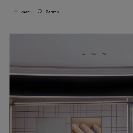
Menu
Search