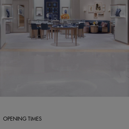
OPENING TIMES