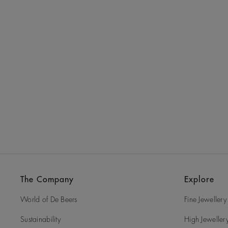
The Company
Explore
World of De Beers
Fine Jewellery
Sustainability
High Jeweller