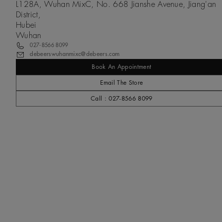
L128A, Wuhan MixC, No. 668 Jianshe Avenue, Jiang'an
District,
Hubei
Wuhan
027-8566 8099
debeerswuhanmixc@debeers.com
Book An Appointment
Email The Store
Call : 027-8566 8099